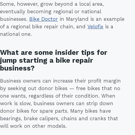
Some, however, grow beyond a local area,
eventually becoming regional or national
businesses.
Bike Doctor
in Maryland is an example
of a regional bike repair chain, and
Velofix
is a
national one.
What are some insider tips for
jump starting a bike repair
business?
Business owners can increase their profit margin
by seeking out donor bikes — free bikes that no
one wants, regardless of their condition. When
work is slow, business owners can strip down
donor bikes for spare parts. Many bikes have
bearings, brake calipers, chains and cranks that
will work on other models.