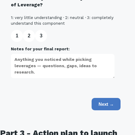
of Leverage?
1: very little understanding · 2: neutral · 3: completely
understand this component
1
2
3
Notes for your final report:
Next →
Part 3 - Action plan to launch