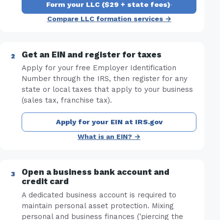
Form your LLC ($29 + state fees)
·
Compare LLC formation services →
Get an EIN and register for taxes
Apply for your free Employer Identification
Number through the IRS, then register for any
state or local taxes that apply to your business
(sales tax, franchise tax).
Apply for your EIN at IRS.gov
What is an EIN? →
Open a business bank account and
credit card
A dedicated business account is required to
maintain personal asset protection. Mixing
personal and business finances ('piercing the