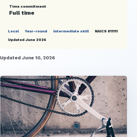
Time commitment
Full time
Local
Year-round
Intermediate skill
NAICS 811111
Updated June 2026
Updated June 10, 2026