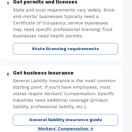
Get permits and licenses
State and local requirements vary widely. Brick-
and-mortar businesses typically need a
Certificate of Occupancy; service businesses
may need specific professional licensing; food
businesses need health permits.
State licensing requirements
Get business insurance
General Liability Insurance is the most common
starting point. If you'll have employees, most
states require Workers' Compensation. Specific
industries need additional coverage (product
liability, professional liability, etc.).
General liability insurance guide
Workers' Compensation →