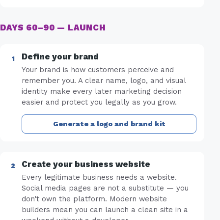
DAYS 60–90 — LAUNCH
Define your brand
Your brand is how customers perceive and
remember you. A clear name, logo, and visual
identity make every later marketing decision
easier and protect you legally as you grow.
Generate a logo and brand kit
Create your business website
Every legitimate business needs a website.
Social media pages are not a substitute — you
don't own the platform. Modern website
builders mean you can launch a clean site in a