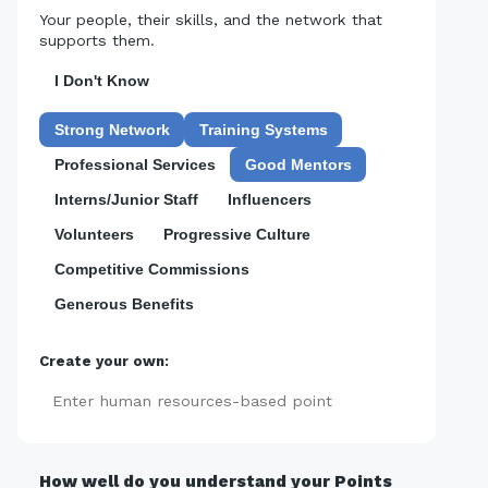
Your people, their skills, and the network that
supports them.
I Don't Know
Strong Network
Training Systems
Professional Services
Good Mentors
Interns/Junior Staff
Influencers
Volunteers
Progressive Culture
Competitive Commissions
Generous Benefits
Create your own:
Add
How well do you understand your Points