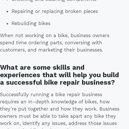
Repairing or replacing broken pieces
Rebuilding bikes
When not working on a bike, business owners
spend time ordering parts, conversing with
customers, and marketing their businesses.
What are some skills and
experiences that will help you build
a successful bike repair business?
Successfully running a bike repair business
requires an in-depth knowledge of bikes, how
they’re put together and how they work. Business
owners must be able to take apart any bike they
work on, identify any issues, address those issues