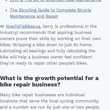
The Bicycling Guide to Complete Bicycle
Maintenance and Repair
At
HowToFixBikes.ca
, Gerry (a professional in the
industry) recommends that aspiring business
owners prove their skills by working on their own
bikes. Stripping a bike down to just its frame,
lubricating all bearings and fully rebuilding the
bike will help a business owner feel confident
they’re ready to repair other people’s bikes.
What is the growth potential for a
bike repair business?
Many bike repair businesses are individual
locations that serve the local cycling community,
and a number are run by just one or two people.