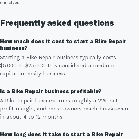
ourselves.
Frequently asked questions
How much does it cost to start a Bike Repair
business?
Starting a Bike Repair business typically costs
$5,000 to $25,000. It is considered a medium
capital-intensity business.
Is a Bike Repair business profitable?
A Bike Repair business runs roughly a 21% net
profit margin, and most owners reach break-even
in about 4 to 12 months.
How long does it take to start a Bike Repair