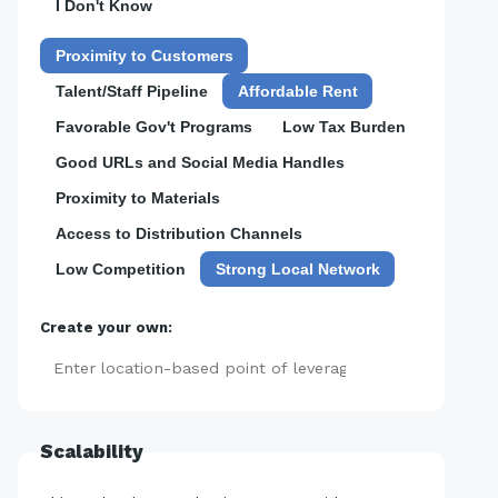
I Don't Know
Proximity to Customers
Talent/Staff Pipeline
Affordable Rent
Favorable Gov't Programs
Low Tax Burden
Good URLs and Social Media Handles
Proximity to Materials
Access to Distribution Channels
Low Competition
Strong Local Network
Create your own:
Add
Scalability