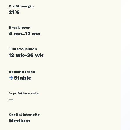
Profit margin
21%
Break-even
4 mo–12 mo
Time to launch
12 wk–36 wk
Demand trend
→
Stable
5-yr failure rate
—
Capital intensity
Medium