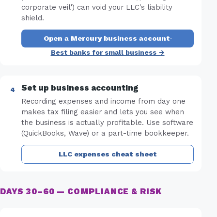
corporate veil') can void your LLC's liability
shield.
Open a Mercury business account
·
Best banks for small business →
Set up business accounting
Recording expenses and income from day one
makes tax filing easier and lets you see when
the business is actually profitable. Use software
(QuickBooks, Wave) or a part-time bookkeeper.
LLC expenses cheat sheet
DAYS 30–60 — COMPLIANCE & RISK