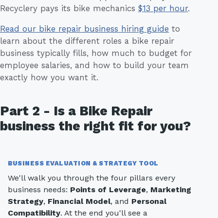
Recyclery pays its bike mechanics
$13 per hour
.
Read our bike repair business hiring guide
to
learn about the different roles a bike repair
business typically fills, how much to budget for
employee salaries, and how to build your team
exactly how you want it.
Part 2 - Is a Bike Repair
business the right fit for you?
BUSINESS EVALUATION & STRATEGY TOOL
We'll walk you through the four pillars every
business needs:
Points of Leverage
,
Marketing
Strategy
,
Financial Model
, and
Personal
Compatibility
. At the end you'll see a