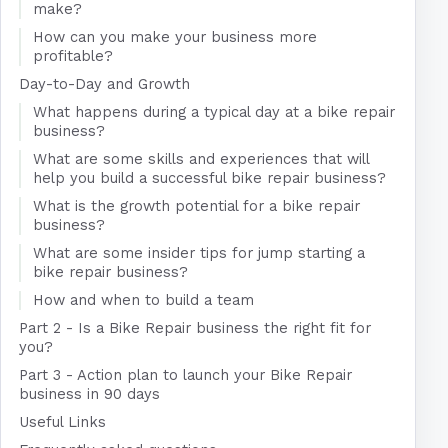
make?
How can you make your business more
profitable?
Day-to-Day and Growth
What happens during a typical day at a bike repair
business?
What are some skills and experiences that will
help you build a successful bike repair business?
What is the growth potential for a bike repair
business?
What are some insider tips for jump starting a
bike repair business?
How and when to build a team
Part 2 - Is a Bike Repair business the right fit for
you?
Part 3 - Action plan to launch your Bike Repair
business in 90 days
Useful Links