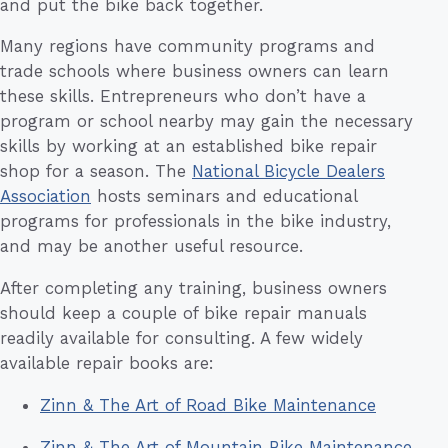
and put the bike back together.
Many regions have community programs and
trade schools where business owners can learn
these skills. Entrepreneurs who don’t have a
program or school nearby may gain the necessary
skills by working at an established bike repair
shop for a season. The
National Bicycle Dealers
Association
hosts seminars and educational
programs for professionals in the bike industry,
and may be another useful resource.
After completing any training, business owners
should keep a couple of bike repair manuals
readily available for consulting. A few widely
available repair books are:
Zinn & The Art of Road Bike Maintenance
Zinn & The Art of Mountain Bike Maintenance