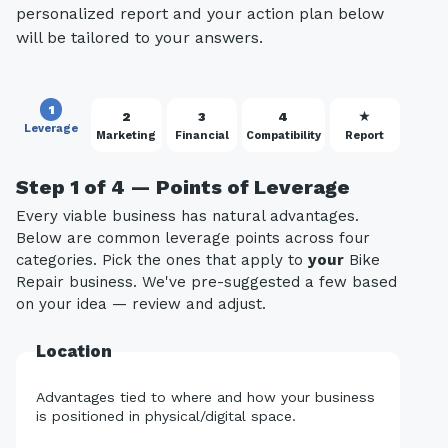
personalized report and your action plan below
will be tailored to your answers.
1
2
3
4
★
Leverage
Marketing
Financial
Compatibility
Report
Step 1 of 4 — Points of Leverage
Every viable business has natural advantages.
Below are common leverage points across four
categories. Pick the ones that apply to
your
Bike
Repair business. We've pre-suggested a few based
on your idea — review and adjust.
Location
Advantages tied to where and how your business
is positioned in physical/digital space.