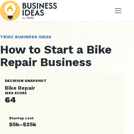
Menu
TRUIC BUSINESS IDEAS
How to Start a Bike
Repair Business
DECISION SNAPSHOT
Bike Repair
IDEA SCORE
64
Startup cost
$5k–$25k