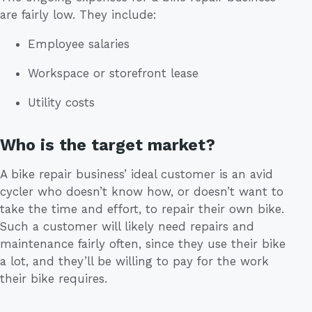
are fairly low. They include:
Employee salaries
Workspace or storefront lease
Utility costs
Who is the target market?
A bike repair business’ ideal customer is an avid
cycler who doesn’t know how, or doesn’t want to
take the time and effort, to repair their own bike.
Such a customer will likely need repairs and
maintenance fairly often, since they use their bike
a lot, and they’ll be willing to pay for the work
their bike requires.