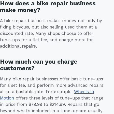
How does a bike repair business
make money?
A bike repair business makes money not only by
fixing bicycles, but also selling used them at a
discounted rate. Many shops choose to offer
tune-ups for a flat fee, and charge more for
additional repairs.
How much can you charge
customers?
Many bike repair businesses offer basic tune-ups
for a set fee, and perform more advanced repairs
at an adjustable rate. For example,
Wheels in
Motion
offers three levels of tune-ups that range
in price from $79.99 to $214.99. Repairs that go
beyond what’s included in a tune-up are usually