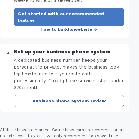
weekend without a developer.
Get started with our recommended
·
builder
How to build a website →
Set up your business phone system
A dedicated business number keeps your
personal life private, makes the business look
legitimate, and lets you route calls
professionally. Cloud phone services start under
$20/month.
Business phone system review
Affiliate links are marked. Some links earn us a commission at
no extra cost to you — we only recommend tools we'd use