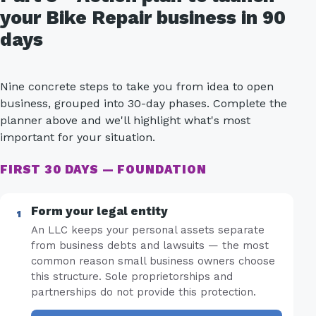
your Bike Repair business in 90
days
Nine concrete steps to take you from idea to open
business, grouped into 30-day phases. Complete the
planner above and we'll highlight what's most
important for your situation.
FIRST 30 DAYS — FOUNDATION
Form your legal entity
An LLC keeps your personal assets separate
from business debts and lawsuits — the most
common reason small business owners choose
this structure. Sole proprietorships and
partnerships do not provide this protection.