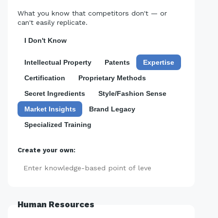
What you know that competitors don't — or
can't easily replicate.
I Don't Know
Intellectual Property
Patents
Expertise
Certification
Proprietary Methods
Secret Ingredients
Style/Fashion Sense
Market Insights
Brand Legacy
Specialized Training
Create your own:
Add
Human Resources