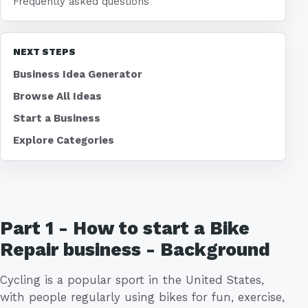
Frequently asked questions
NEXT STEPS
Business Idea Generator
Browse All Ideas
Start a Business
Explore Categories
Part 1 - How to start a Bike
Repair business - Background
Cycling is a popular sport in the United States,
with people regularly using bikes for fun, exercise,