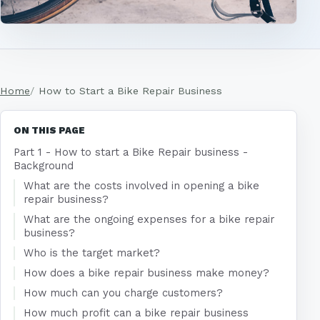
Home
How to Start a Bike Repair Business
ON THIS PAGE
Part 1 - How to start a Bike Repair business -
Background
What are the costs involved in opening a bike
repair business?
What are the ongoing expenses for a bike repair
business?
Who is the target market?
How does a bike repair business make money?
How much can you charge customers?
How much profit can a bike repair business