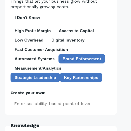
Things that let your business grow without
proportionally growing costs.
I Don't Know
High Profit Margin
Access to Capital
Low Overhead
Digital Inventory
Fast Customer Acquisition
Automated Systems
Brand Enforcement
Measurement/Analytics
Strategic Leadership
Key Partnerships
Create your own:
Add
Knowledge