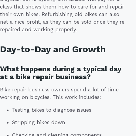
class that shows them how to care for and repair
their own bikes. Refurbishing old bikes can also
net a nice profit, as they can be sold once they’re
repaired and working properly.
Day-to-Day and Growth
What happens during a typical day
at a bike repair business?
Bike repair business owners spend a lot of time
working on bicycles. This work includes:
Testing bikes to diagnose issues
Stripping bikes down
Checking and cleaning components