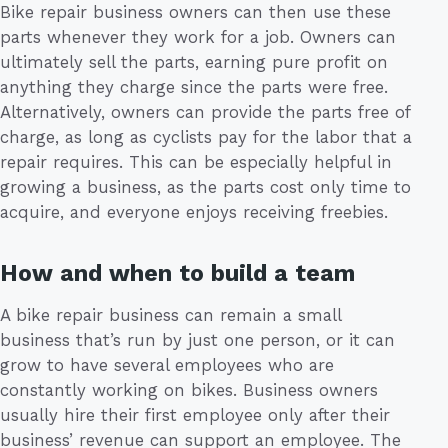
Bike repair business owners can then use these
parts whenever they work for a job. Owners can
ultimately sell the parts, earning pure profit on
anything they charge since the parts were free.
Alternatively, owners can provide the parts free of
charge, as long as cyclists pay for the labor that a
repair requires. This can be especially helpful in
growing a business, as the parts cost only time to
acquire, and everyone enjoys receiving freebies.
How and when to build a team
A bike repair business can remain a small
business that’s run by just one person, or it can
grow to have several employees who are
constantly working on bikes. Business owners
usually hire their first employee only after their
business’ revenue can support an employee. The