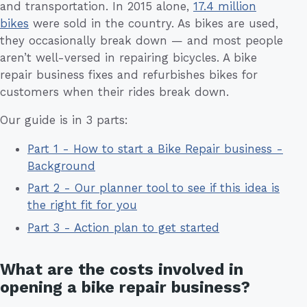
and transportation. In 2015 alone,
17.4 million
bikes
were sold in the country. As bikes are used,
they occasionally break down — and most people
aren’t well-versed in repairing bicycles. A bike
repair business fixes and refurbishes bikes for
customers when their rides break down.
Our guide is in 3 parts:
Part 1 - How to start a Bike Repair business -
Background
Part 2 - Our planner tool to see if this idea is
the right fit for you
Part 3 - Action plan to get started
What are the costs involved in
opening a bike repair business?