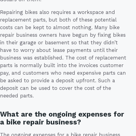
Repairing bikes also requires a workspace and
replacement parts, but both of these potential
costs can be kept to almost nothing. Many bike
repair business owners have begun by fixing bikes
in their garage or basement so that they didn’t
have to worry about lease payments until their
business was established. The cost of replacement
parts is normally built into the invoices customer
pay, and customers who need expensive parts can
be asked to provide a deposit upfront. Such a
deposit can be used to cover the cost of the
needed parts.
What are the ongoing expenses for
a bike repair business?
The ongoing expenses for a bike repair business