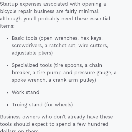
Startup expenses associated with opening a
bicycle repair business are fairly minimal,
although you’ll probably need these essential
items:
Basic tools (open wrenches, hex keys,
screwdrivers, a ratchet set, wire cutters,
adjustable pliers)
Specialized tools (tire spoons, a chain
breaker, a tire pump and pressure gauge, a
spoke wrench, a crank arm pulley)
Work stand
Truing stand (for wheels)
Business owners who don’t already have these
tools should expect to spend a few hundred
dollars on them.