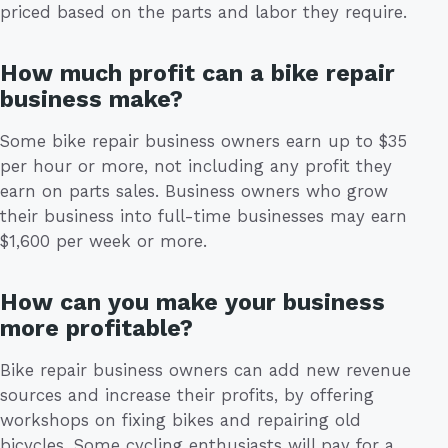
priced based on the parts and labor they require.
How much profit can a bike repair
business make?
Some bike repair business owners earn up to $35
per hour or more, not including any profit they
earn on parts sales. Business owners who grow
their business into full-time businesses may earn
$1,600 per week or more.
How can you make your business
more profitable?
Bike repair business owners can add new revenue
sources and increase their profits, by offering
workshops on fixing bikes and repairing old
bicycles. Some cycling enthusiasts will pay for a