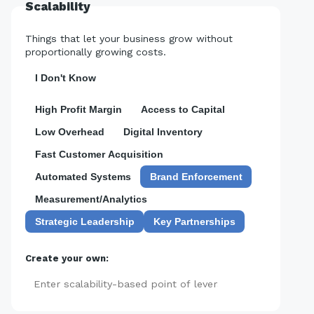
Scalability
Things that let your business grow without
proportionally growing costs.
I Don't Know
High Profit Margin
Access to Capital
Low Overhead
Digital Inventory
Fast Customer Acquisition
Automated Systems
Brand Enforcement
Measurement/Analytics
Strategic Leadership
Key Partnerships
Create your own:
Add