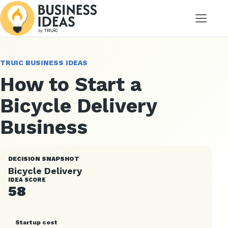
Menu
TRUIC BUSINESS IDEAS
How to Start a
Bicycle Delivery
Business
DECISION SNAPSHOT
Bicycle Delivery
IDEA SCORE
58
Startup cost