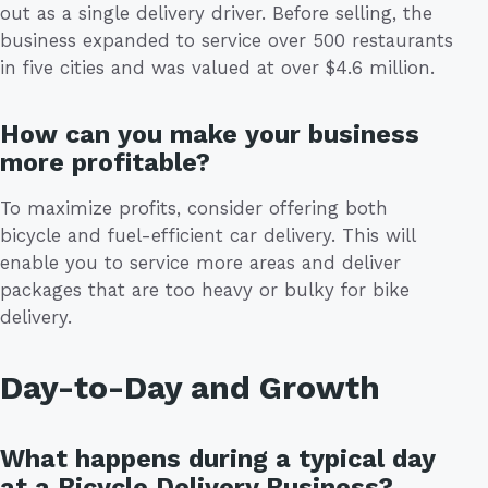
out as a single delivery driver. Before selling, the
business expanded to service over 500 restaurants
in five cities and was valued at over $4.6 million.
How can you make your business
more profitable?
To maximize profits, consider offering both
bicycle and fuel-efficient car delivery. This will
enable you to service more areas and deliver
packages that are too heavy or bulky for bike
delivery.
Day-to-Day and Growth
What happens during a typical day
at a Bicycle Delivery Business?