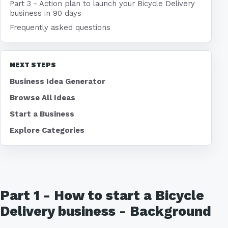
Part 3 - Action plan to launch your Bicycle Delivery
business in 90 days
Frequently asked questions
NEXT STEPS
Business Idea Generator
Browse All Ideas
Start a Business
Explore Categories
Part 1 - How to start a Bicycle
Delivery business - Background