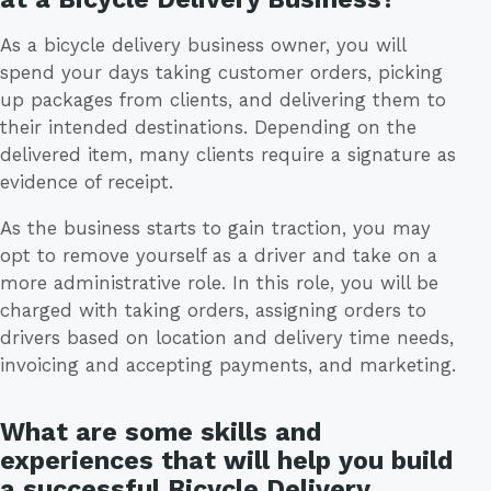
As a bicycle delivery business owner, you will
spend your days taking customer orders, picking
up packages from clients, and delivering them to
their intended destinations. Depending on the
delivered item, many clients require a signature as
evidence of receipt.
As the business starts to gain traction, you may
opt to remove yourself as a driver and take on a
more administrative role. In this role, you will be
charged with taking orders, assigning orders to
drivers based on location and delivery time needs,
invoicing and accepting payments, and marketing.
What are some skills and
experiences that will help you build
a successful Bicycle Delivery