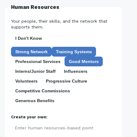
Human Resources
Your people, their skills, and the network that
supports them.
I Don't Know
Strong Network
Training Systems
Professional Services
Good Mentors
Interns/Junior Staff
Influencers
Volunteers
Progressive Culture
Competitive Commissions
Generous Benefits
Create your own:
Add