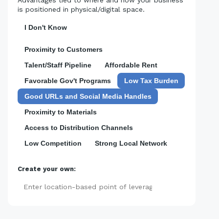
is positioned in physical/digital space.
I Don't Know
Proximity to Customers
Talent/Staff Pipeline
Affordable Rent
Favorable Gov't Programs
Low Tax Burden
Good URLs and Social Media Handles
Proximity to Materials
Access to Distribution Channels
Low Competition
Strong Local Network
Create your own:
Add