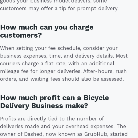
goods your business model delivers, some
customers may offer a tip for prompt delivery.
How much can you charge
customers?
When setting your fee schedule, consider your
business expenses, time, and delivery details. Most
couriers charge a flat rate, with an additional
mileage fee for longer deliveries. After-hours, rush
orders, and waiting fees should also be assessed.
How much profit can a Bicycle
Delivery Business make?
Profits are directly tied to the number of
deliveries made and your overhead expenses. The
owner of Dashed, now known as GrubHub, started