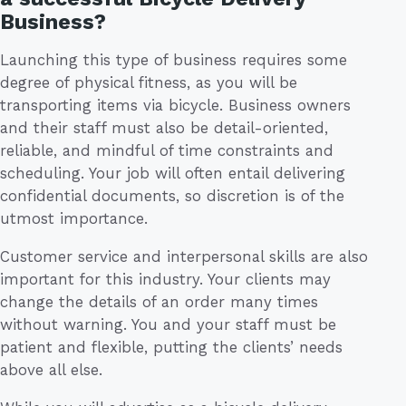
Business?
Launching this type of business requires some
degree of physical fitness, as you will be
transporting items via bicycle. Business owners
and their staff must also be detail-oriented,
reliable, and mindful of time constraints and
scheduling. Your job will often entail delivering
confidential documents, so discretion is of the
utmost importance.
Customer service and interpersonal skills are also
important for this industry. Your clients may
change the details of an order many times
without warning. You and your staff must be
patient and flexible, putting the clients’ needs
above all else.