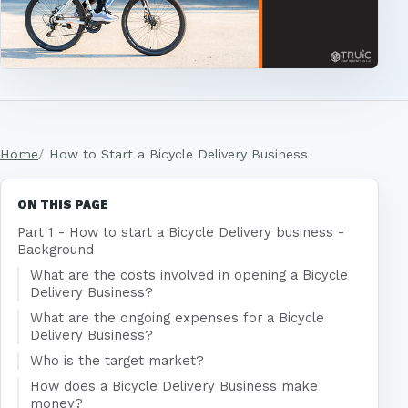
Home
How to Start a Bicycle Delivery Business
ON THIS PAGE
Part 1 - How to start a Bicycle Delivery business -
Background
What are the costs involved in opening a Bicycle
Delivery Business?
What are the ongoing expenses for a Bicycle
Delivery Business?
Who is the target market?
How does a Bicycle Delivery Business make
money?