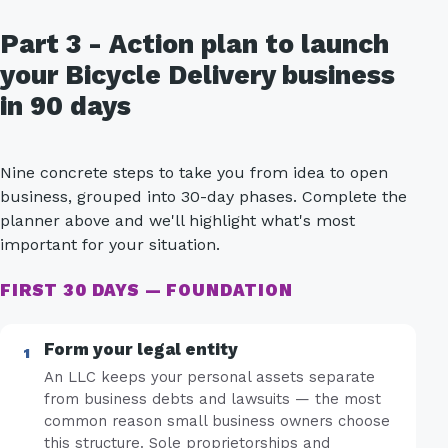
Part 3 - Action plan to launch
your Bicycle Delivery business
in 90 days
Nine concrete steps to take you from idea to open
business, grouped into 30-day phases. Complete the
planner above and we'll highlight what's most
important for your situation.
FIRST 30 DAYS — FOUNDATION
Form your legal entity
An LLC keeps your personal assets separate
from business debts and lawsuits — the most
common reason small business owners choose
this structure. Sole proprietorships and