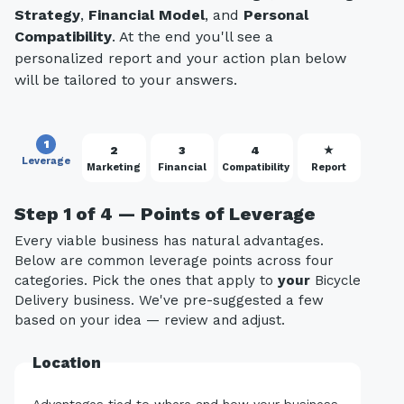
Strategy
,
Financial Model
, and
Personal
Compatibility
. At the end you'll see a
personalized report and your action plan below
will be tailored to your answers.
1
2
3
4
★
Leverage
Marketing
Financial
Compatibility
Report
Step 1 of 4 — Points of Leverage
Every viable business has natural advantages.
Below are common leverage points across four
categories. Pick the ones that apply to
your
Bicycle
Delivery business. We've pre-suggested a few
based on your idea — review and adjust.
Location
Advantages tied to where and how your business