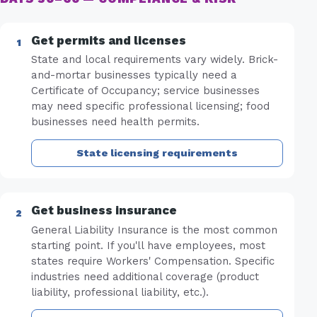
Get permits and licenses
State and local requirements vary widely. Brick-
and-mortar businesses typically need a
Certificate of Occupancy; service businesses
may need specific professional licensing; food
businesses need health permits.
State licensing requirements
Get business insurance
General Liability Insurance is the most common
starting point. If you'll have employees, most
states require Workers' Compensation. Specific
industries need additional coverage (product
liability, professional liability, etc.).