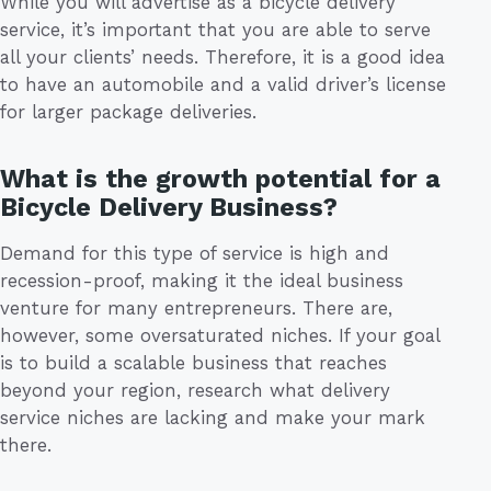
While you will advertise as a bicycle delivery
service, it’s important that you are able to serve
all your clients’ needs. Therefore, it is a good idea
to have an automobile and a valid driver’s license
for larger package deliveries.
What is the growth potential for a
Bicycle Delivery Business?
Demand for this type of service is high and
recession-proof, making it the ideal business
venture for many entrepreneurs. There are,
however, some oversaturated niches. If your goal
is to build a scalable business that reaches
beyond your region, research what delivery
service niches are lacking and make your mark
there.