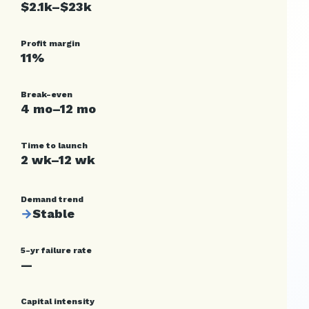
$2.1k–$23k
Profit margin
11%
Break-even
4 mo–12 mo
Time to launch
2 wk–12 wk
Demand trend
→
Stable
5-yr failure rate
—
Capital intensity