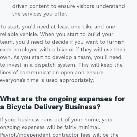
driven content to ensure visitors understand
the services you offer.
To start, you’ll need at least one bike and one
reliable vehicle. When you start to build your
team, you’ll need to decide if you want to furnish
each employee with a bike or if they will use their
own. As you start to develop a team, you’ll need
to invest in a dispatch system. This will keep the
lines of communication open and ensure
everyone’s time is used appropriately.
What are the ongoing expenses for
a Bicycle Delivery Business?
If your business runs out of your home, your
ongoing expenses will be fairly minimal.
Payroll/independent contractor fees will be the