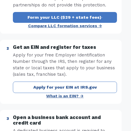
partnerships do not provide this protection.
Form your LLC ($29 + state fees)
·
Compare LLC formation services →
Get an EIN and register for taxes
Apply for your free Employer Identification
Number through the IRS, then register for any
state or local taxes that apply to your business
(sales tax, franchise tax).
Apply for your EIN at IRS.gov
What is an EIN? →
Open a business bank account and
credit card
A dedicated business account is required to