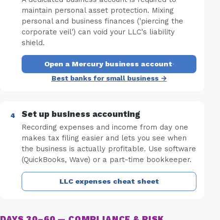
maintain personal asset protection. Mixing
personal and business finances ('piercing the
corporate veil') can void your LLC's liability
shield.
Open a Mercury business account
·
Best banks for small business →
Set up business accounting
Recording expenses and income from day one
makes tax filing easier and lets you see when
the business is actually profitable. Use software
(QuickBooks, Wave) or a part-time bookkeeper.
LLC expenses cheat sheet
DAYS 30–60 — COMPLIANCE & RISK