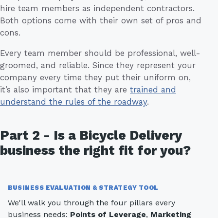
hire team members as independent contractors.
Both options come with their own set of pros and
cons.
Every team member should be professional, well-
groomed, and reliable. Since they represent your
company every time they put their uniform on,
it’s also important that they are
trained and
understand the rules of the roadway
.
Part 2 - Is a Bicycle Delivery
business the right fit for you?
BUSINESS EVALUATION & STRATEGY TOOL
We'll walk you through the four pillars every
business needs:
Points of Leverage
,
Marketing