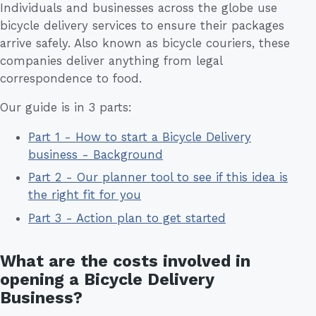
Individuals and businesses across the globe use
bicycle delivery services to ensure their packages
arrive safely. Also known as bicycle couriers, these
companies deliver anything from legal
correspondence to food.
Our guide is in 3 parts:
Part 1 - How to start a Bicycle Delivery
business - Background
Part 2 - Our planner tool to see if this idea is
the right fit for you
Part 3 - Action plan to get started
What are the costs involved in
opening a Bicycle Delivery
Business?