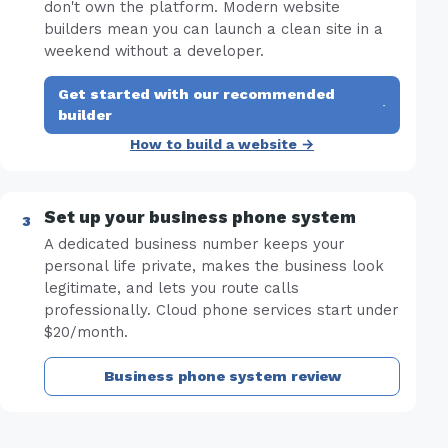
don't own the platform. Modern website
builders mean you can launch a clean site in a
weekend without a developer.
Get started with our recommended
·
builder
How to build a website →
Set up your business phone system
A dedicated business number keeps your
personal life private, makes the business look
legitimate, and lets you route calls
professionally. Cloud phone services start under
$20/month.
Business phone system review