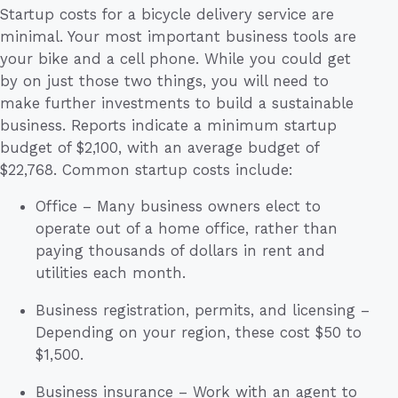
Startup costs for a bicycle delivery service are
minimal. Your most important business tools are
your bike and a cell phone. While you could get
by on just those two things, you will need to
make further investments to build a sustainable
business. Reports indicate a minimum startup
budget of $2,100, with an average budget of
$22,768. Common startup costs include:
Office – Many business owners elect to
operate out of a home office, rather than
paying thousands of dollars in rent and
utilities each month.
Business registration, permits, and licensing –
Depending on your region, these cost $50 to
$1,500.
Business insurance – Work with an agent to