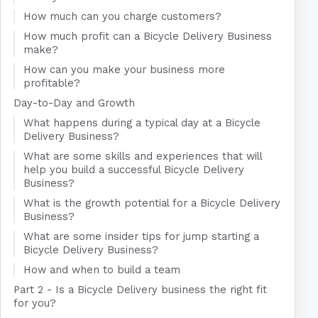
How much can you charge customers?
How much profit can a Bicycle Delivery Business
make?
How can you make your business more
profitable?
Day-to-Day and Growth
What happens during a typical day at a Bicycle
Delivery Business?
What are some skills and experiences that will
help you build a successful Bicycle Delivery
Business?
What is the growth potential for a Bicycle Delivery
Business?
What are some insider tips for jump starting a
Bicycle Delivery Business?
How and when to build a team
Part 2 - Is a Bicycle Delivery business the right fit
for you?