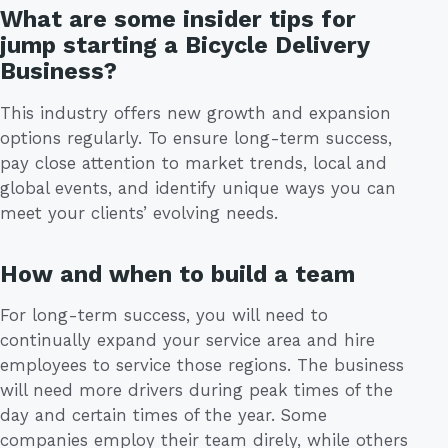
What are some insider tips for
jump starting a Bicycle Delivery
Business?
This industry offers new growth and expansion
options regularly. To ensure long-term success,
pay close attention to market trends, local and
global events, and identify unique ways you can
meet your clients’ evolving needs.
How and when to build a team
For long-term success, you will need to
continually expand your service area and hire
employees to service those regions. The business
will need more drivers during peak times of the
day and certain times of the year. Some
companies employ their team direly, while others