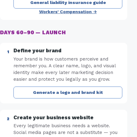
General liability insurance guide
Workers' Compensation →
DAYS 60–90 — LAUNCH
Define your brand
Your brand is how customers perceive and
remember you. A clear name, logo, and visual
identity make every later marketing decision
easier and protect you legally as you grow.
Generate a logo and brand kit
Create your business website
Every legitimate business needs a website.
Social media pages are not a substitute — you