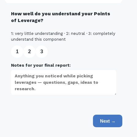
How well do you understand your Points
of Leverage?
1: very little understanding · 2: neutral · 3: completely
understand this component
1
2
3
Notes for your final report:
Next →