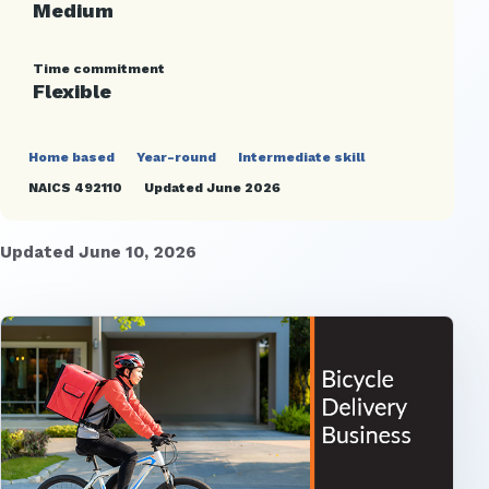
Medium
Time commitment
Flexible
Home based
Year-round
Intermediate skill
NAICS 492110
Updated June 2026
Updated June 10, 2026