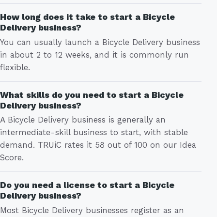
How long does it take to start a Bicycle
Delivery business?
You can usually launch a Bicycle Delivery business
in about 2 to 12 weeks, and it is commonly run
flexible.
What skills do you need to start a Bicycle
Delivery business?
A Bicycle Delivery business is generally an
intermediate-skill business to start, with stable
demand. TRUiC rates it 58 out of 100 on our Idea
Score.
Do you need a license to start a Bicycle
Delivery business?
Most Bicycle Delivery businesses register as an