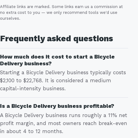
Affiliate links are marked. Some links earn us a commission at
no extra cost to you — we only recommend tools we'd use
ourselves.
Frequently asked questions
How much does it cost to start a Bicycle
Delivery business?
Starting a Bicycle Delivery business typically costs
$2,100 to $22,768. It is considered a medium
capital-intensity business.
Is a Bicycle Delivery business profitable?
A Bicycle Delivery business runs roughly a 11% net
profit margin, and most owners reach break-even
in about 4 to 12 months.