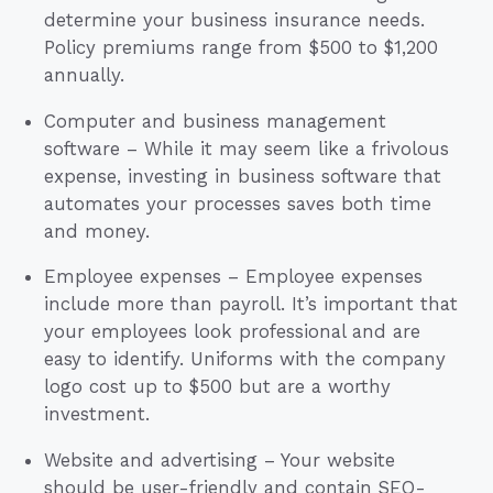
determine your business insurance needs.
Policy premiums range from $500 to $1,200
annually.
Computer and business management
software – While it may seem like a frivolous
expense, investing in business software that
automates your processes saves both time
and money.
Employee expenses – Employee expenses
include more than payroll. It’s important that
your employees look professional and are
easy to identify. Uniforms with the company
logo cost up to $500 but are a worthy
investment.
Website and advertising – Your website
should be user-friendly and contain SEO-