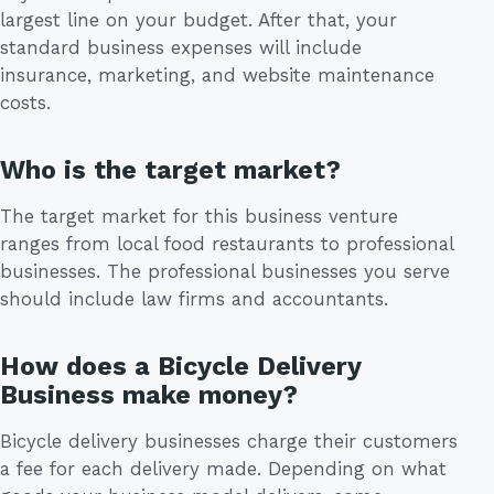
largest line on your budget. After that, your
standard business expenses will include
insurance, marketing, and website maintenance
costs.
Who is the target market?
The target market for this business venture
ranges from local food restaurants to professional
businesses. The professional businesses you serve
should include law firms and accountants.
How does a Bicycle Delivery
Business make money?
Bicycle delivery businesses charge their customers
a fee for each delivery made. Depending on what