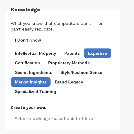
Knowledge
What you know that competitors don't — or
can't easily replicate.
I Don't Know
Intellectual Property
Patents
Expertise
Certification
Proprietary Methods
Secret Ingredients
Style/Fashion Sense
Market Insights
Brand Legacy
Specialized Training
Create your own:
Add