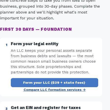
Nine concrete steps to take you from idea to open
business, grouped into 30-day phases. Complete the
planner above and we'll highlight what's most
important for your situation.
FIRST 30 DAYS — FOUNDATION
Form your legal entity
An LLC keeps your personal assets separate
from business debts and lawsuits — the most
common reason small business owners choose
this structure. Sole proprietorships and
partnerships do not provide this protection.
Form your LLC ($29 + state fees)
·
Compare LLC formation services →
Get an EIN and register for taxes