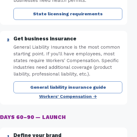
businesses need health permits.
State licensing requirements
Get business insurance
General Liability Insurance is the most common
starting point. If you'll have employees, most
states require Workers' Compensation. Specific
industries need additional coverage (product
liability, professional liability, etc.).
General liability insurance guide
Workers' Compensation →
DAYS 60–90 — LAUNCH
Define your brand