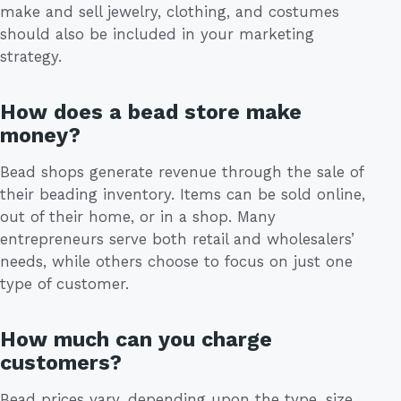
make and sell jewelry, clothing, and costumes
should also be included in your marketing
strategy.
How does a bead store make
money?
Bead shops generate revenue through the sale of
their beading inventory. Items can be sold online,
out of their home, or in a shop. Many
entrepreneurs serve both retail and wholesalers’
needs, while others choose to focus on just one
type of customer.
How much can you charge
customers?
Bead prices vary, depending upon the type, size,