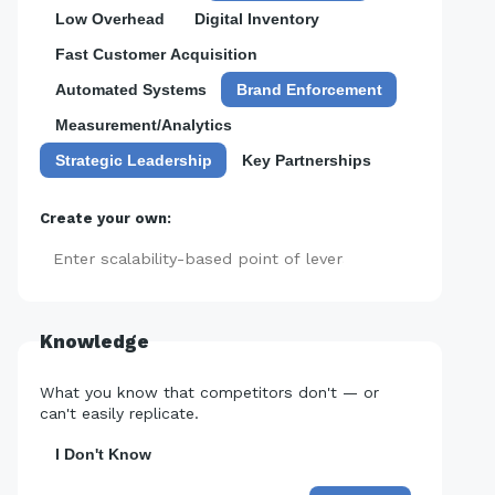
Low Overhead
Digital Inventory
Fast Customer Acquisition
Automated Systems
Brand Enforcement
Measurement/Analytics
Strategic Leadership
Key Partnerships
Create your own:
Add
Knowledge
What you know that competitors don't — or
can't easily replicate.
I Don't Know