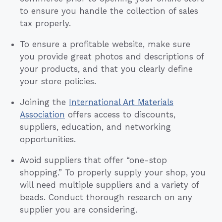
to ensure you handle the collection of sales
tax properly.
To ensure a profitable website, make sure
you provide great photos and descriptions of
your products, and that you clearly define
your store policies.
Joining the
International Art Materials
Association
offers access to discounts,
suppliers, education, and networking
opportunities.
Avoid suppliers that offer “one-stop
shopping.” To properly supply your shop, you
will need multiple suppliers and a variety of
beads. Conduct thorough research on any
supplier you are considering.