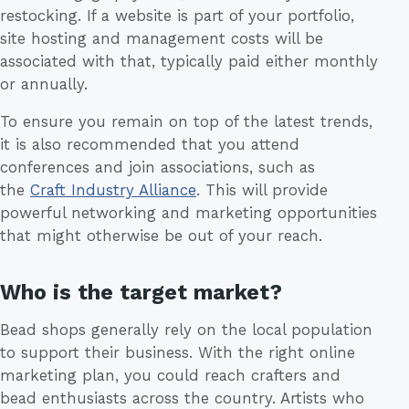
restocking. If a website is part of your portfolio,
site hosting and management costs will be
associated with that, typically paid either monthly
or annually.
To ensure you remain on top of the latest trends,
it is also recommended that you attend
conferences and join associations, such as
the
Craft Industry Alliance
. This will provide
powerful networking and marketing opportunities
that might otherwise be out of your reach.
Who is the target market?
Bead shops generally rely on the local population
to support their business. With the right online
marketing plan, you could reach crafters and
bead enthusiasts across the country. Artists who