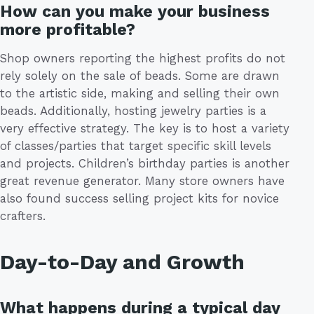
How can you make your business
more profitable?
Shop owners reporting the highest profits do not
rely solely on the sale of beads. Some are drawn
to the artistic side, making and selling their own
beads. Additionally, hosting jewelry parties is a
very effective strategy. The key is to host a variety
of classes/parties that target specific skill levels
and projects. Children’s birthday parties is another
great revenue generator. Many store owners have
also found success selling project kits for novice
crafters.
Day-to-Day and Growth
What happens during a typical day