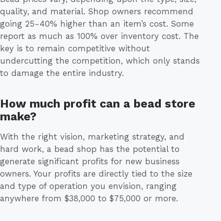
quality, and material. Shop owners recommend
going 25-40% higher than an item’s cost. Some
report as much as 100% over inventory cost. The
key is to remain competitive without
undercutting the competition, which only stands
to damage the entire industry.
How much profit can a bead store
make?
With the right vision, marketing strategy, and
hard work, a bead shop has the potential to
generate significant profits for new business
owners. Your profits are directly tied to the size
and type of operation you envision, ranging
anywhere from $38,000 to $75,000 or more.