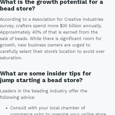
What is the growth potential for a
bead store?
According to a Association for Creative Industries
survey, crafters spend more $30 billion annually.
Approximately 40% of that is earned from the
sale of beads. While there is significant room for
growth, new business owners are urged to
carefully select their store’s location to avoid over
saturation.
What are some insider tips for
jump starting a bead store?
Leaders in the beading industry offer the
following advice:
Consult with your local chamber of
commerce prior to opening your online store