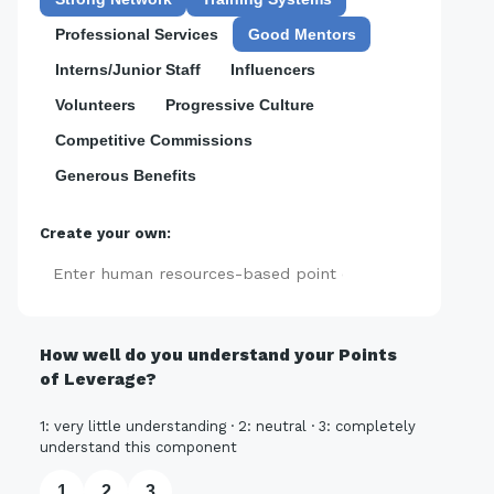
Professional Services
Good Mentors
Interns/Junior Staff
Influencers
Volunteers
Progressive Culture
Competitive Commissions
Generous Benefits
Create your own:
Add
How well do you understand your Points
of Leverage?
1: very little understanding · 2: neutral · 3: completely
understand this component
1
2
3