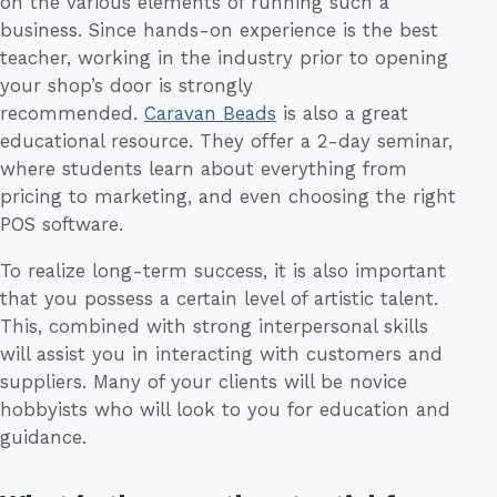
on the various elements of running such a
business. Since hands-on experience is the best
teacher, working in the industry prior to opening
your shop’s door is strongly
recommended.
Caravan Beads
is also a great
educational resource. They offer a 2-day seminar,
where students learn about everything from
pricing to marketing, and even choosing the right
POS software.
To realize long-term success, it is also important
that you possess a certain level of artistic talent.
This, combined with strong interpersonal skills
will assist you in interacting with customers and
suppliers. Many of your clients will be novice
hobbyists who will look to you for education and
guidance.