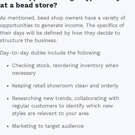
at a bead store?
As mentioned, bead shop owners have a variety of
opportunities to generate income. The specifics of
their days will be defined by how they decide to
structure the business.
Day-to-day duties include the following:
Checking stock, reordering inventory when
necessary
Keeping retail showroom clean and orderly
Researching new trends, collaborating with
regular customers to identify which new
styles are relevant to your area
Marketing to target audience