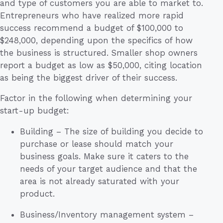
and type of customers you are able to market to.
Entrepreneurs who have realized more rapid
success recommend a budget of $100,000 to
$248,000, depending upon the specifics of how
the business is structured. Smaller shop owners
report a budget as low as $50,000, citing location
as being the biggest driver of their success.
Factor in the following when determining your
start-up budget:
Building – The size of building you decide to
purchase or lease should match your
business goals. Make sure it caters to the
needs of your target audience and that the
area is not already saturated with your
product.
Business/Inventory management system –