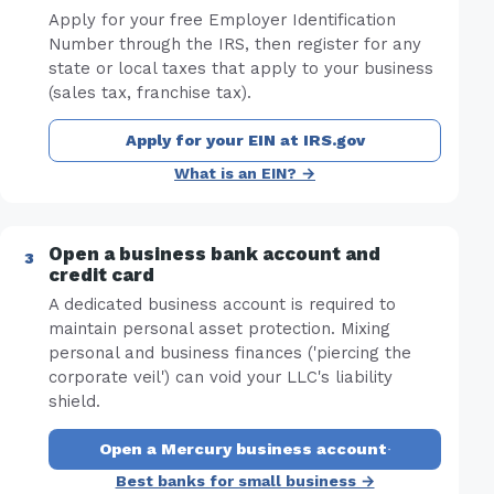
Apply for your free Employer Identification
Number through the IRS, then register for any
state or local taxes that apply to your business
(sales tax, franchise tax).
Apply for your EIN at IRS.gov
What is an EIN? →
Open a business bank account and
credit card
A dedicated business account is required to
maintain personal asset protection. Mixing
personal and business finances ('piercing the
corporate veil') can void your LLC's liability
shield.
Open a Mercury business account
·
Best banks for small business →