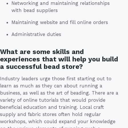
Networking and maintaining relationships
with bead suppliers
Maintaining website and fill online orders
Administrative duties
What are some skills and
experiences that will help you build
a successful bead store?
Industry leaders urge those first starting out to
learn as much as they can about running a
business, as well as the art of beading. There are a
variety of online tutorials that would provide
beneficial education and training. Local craft
supply and fabric stores often hold regular
workshops, which could expand your knowledge