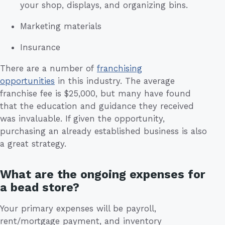
your shop, displays, and organizing bins.
Marketing materials
Insurance
There are a number of
franchising
opportunities
in this industry. The average
franchise fee is $25,000, but many have found
that the education and guidance they received
was invaluable. If given the opportunity,
purchasing an already established business is also
a great strategy.
What are the ongoing expenses for
a bead store?
Your primary expenses will be payroll,
rent/mortgage payment, and inventory