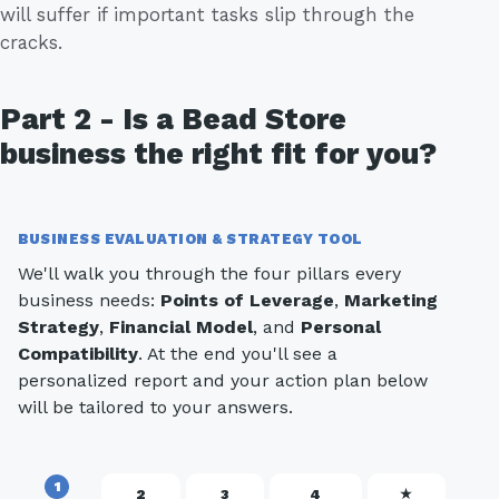
will suffer if important tasks slip through the
cracks.
Part 2 - Is a Bead Store
business the right fit for you?
BUSINESS EVALUATION & STRATEGY TOOL
We'll walk you through the four pillars every
business needs:
Points of Leverage
,
Marketing
Strategy
,
Financial Model
, and
Personal
Compatibility
. At the end you'll see a
personalized report and your action plan below
will be tailored to your answers.
1
2
3
4
★