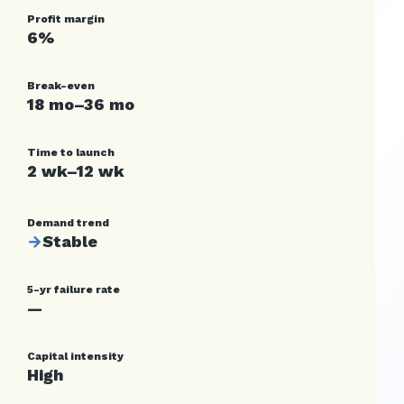
Profit margin
6%
Break-even
18 mo–36 mo
Time to launch
2 wk–12 wk
Demand trend
→
Stable
5-yr failure rate
—
Capital intensity
High