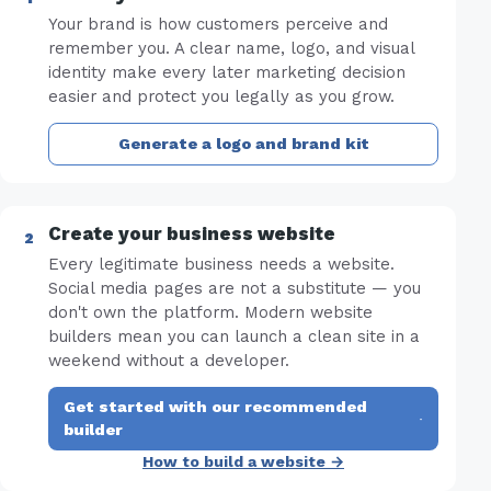
Your brand is how customers perceive and
remember you. A clear name, logo, and visual
identity make every later marketing decision
easier and protect you legally as you grow.
Generate a logo and brand kit
Create your business website
Every legitimate business needs a website.
Social media pages are not a substitute — you
don't own the platform. Modern website
builders mean you can launch a clean site in a
weekend without a developer.
Get started with our recommended
·
builder
How to build a website →