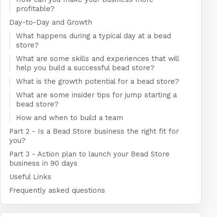
profitable?
Day-to-Day and Growth
What happens during a typical day at a bead
store?
What are some skills and experiences that will
help you build a successful bead store?
What is the growth potential for a bead store?
What are some insider tips for jump starting a
bead store?
How and when to build a team
Part 2 - Is a Bead Store business the right fit for
you?
Part 3 - Action plan to launch your Bead Store
business in 90 days
Useful Links
Frequently asked questions