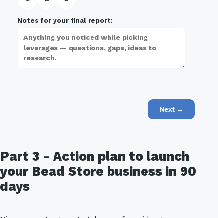
Notes for your final report:
Next →
Part 3 - Action plan to launch
your Bead Store business in 90
days