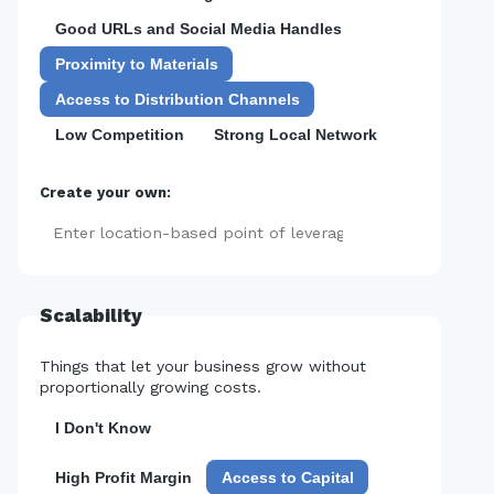
Good URLs and Social Media Handles
Proximity to Materials
Access to Distribution Channels
Low Competition
Strong Local Network
Create your own:
Add
Scalability
Things that let your business grow without
proportionally growing costs.
I Don't Know
High Profit Margin
Access to Capital