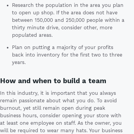
Research the population in the area you plan
to open up shop. If the area does not have
between 150,000 and 250,000 people within a
thirty minute drive, consider other, more
populated areas.
Plan on putting a majority of your profits
back into inventory for the first two to three
years.
How and when to build a team
In this industry, it is important that you always
remain passionate about what you do. To avoid
burnout, yet still remain open during peak
business hours, consider opening your store with
at least one employee on staff. As the owner, you
will be required to wear many hats. Your business