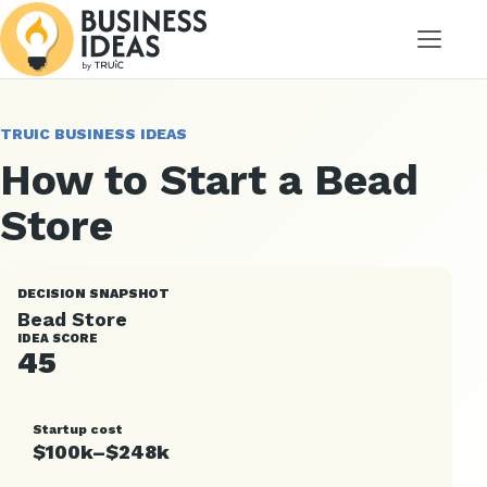
Menu
TRUIC BUSINESS IDEAS
How to Start a Bead
Store
DECISION SNAPSHOT
Bead Store
IDEA SCORE
45
Startup cost
$100k–$248k