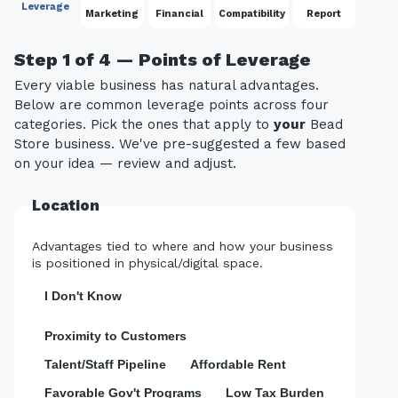
Leverage
Marketing
Financial
Compatibility
Report
Step 1 of 4 — Points of Leverage
Every viable business has natural advantages.
Below are common leverage points across four
categories. Pick the ones that apply to
your
Bead
Store business. We've pre-suggested a few based
on your idea — review and adjust.
Location
Advantages tied to where and how your business
is positioned in physical/digital space.
I Don't Know
Proximity to Customers
Talent/Staff Pipeline
Affordable Rent
Favorable Gov't Programs
Low Tax Burden