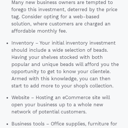
Many new business owners are tempted to
forego this investment, deterred by the price
tag. Consider opting for a web-based
solution, where customers are charged an
affordable monthly fee.
Inventory – Your initial inventory investment
should include a wide selection of beads.
Having your shelves stocked with both
popular and unique beads will afford you the
opportunity to get to know your clientele.
Armed with this knowledge, you can then
start to add more to your shop’s collection.
Website – Hosting an eCommerce site will
open your business up to a whole new
network of potential customers.
Business tools – Office supplies, furniture for