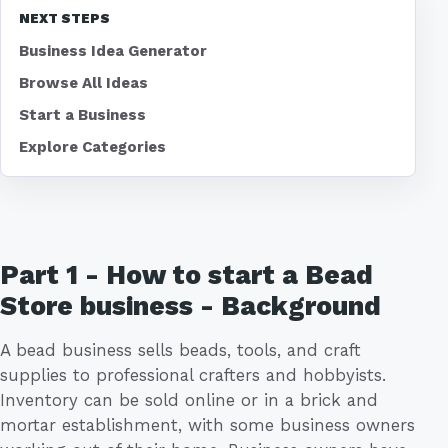
NEXT STEPS
Business Idea Generator
Browse All Ideas
Start a Business
Explore Categories
Part 1 - How to start a Bead
Store business - Background
A bead business sells beads, tools, and craft
supplies to professional crafters and hobbyists.
Inventory can be sold online or in a brick and
mortar establishment, with some business owners