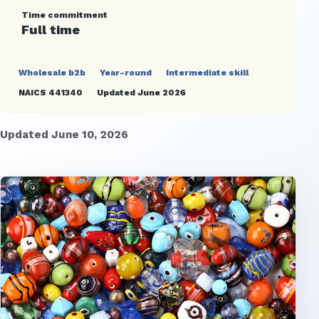
Time commitment
Full time
Wholesale b2b
Year-round
Intermediate skill
NAICS 441340
Updated June 2026
Updated June 10, 2026