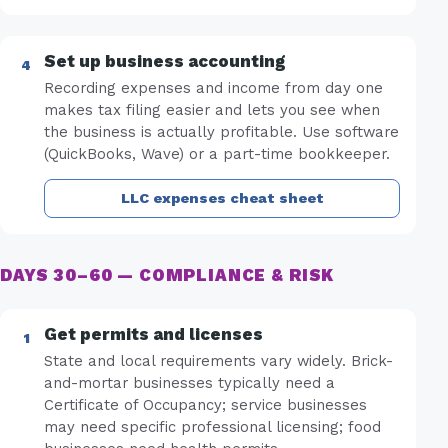
Set up business accounting
Recording expenses and income from day one
makes tax filing easier and lets you see when
the business is actually profitable. Use software
(QuickBooks, Wave) or a part-time bookkeeper.
LLC expenses cheat sheet
DAYS 30–60 — COMPLIANCE & RISK
Get permits and licenses
State and local requirements vary widely. Brick-
and-mortar businesses typically need a
Certificate of Occupancy; service businesses
may need specific professional licensing; food