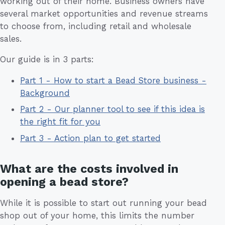
working out of their home. Business owners have
several market opportunities and revenue streams
to choose from, including retail and wholesale
sales.
Our guide is in 3 parts:
Part 1 - How to start a Bead Store business -
Background
Part 2 - Our planner tool to see if this idea is
the right fit for you
Part 3 - Action plan to get started
What are the costs involved in
opening a bead store?
While it is possible to start out running your bead
shop out of your home, this limits the number