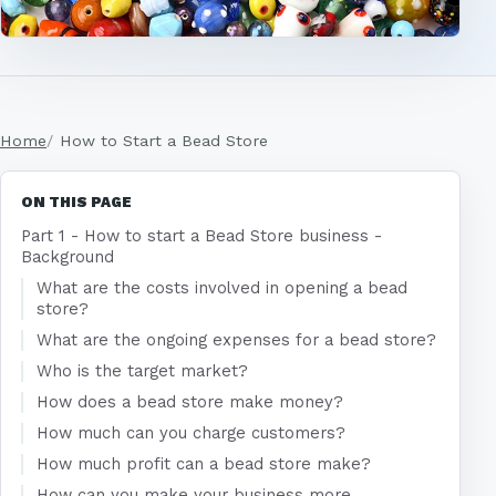
Home
How to Start a Bead Store
ON THIS PAGE
Part 1 - How to start a Bead Store business -
Background
What are the costs involved in opening a bead
store?
What are the ongoing expenses for a bead store?
Who is the target market?
How does a bead store make money?
How much can you charge customers?
How much profit can a bead store make?
How can you make your business more