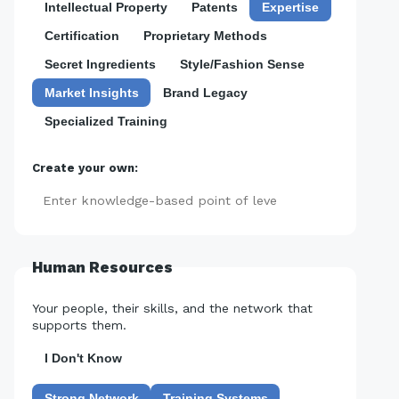
Intellectual Property
Patents
Expertise
Certification
Proprietary Methods
Secret Ingredients
Style/Fashion Sense
Market Insights
Brand Legacy
Specialized Training
Create your own:
Add
Human Resources
Your people, their skills, and the network that
supports them.
I Don't Know
Strong Network
Training Systems