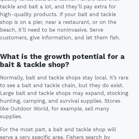
tackle and bait a lot, and they’ll pay extra for
high-quality products. If your bait and tackle
shop is on a pier, near a restaurant, or on the
beach, it’ll need to be noninvasive. Serve
customers, give information, and let them fish.
What is the growth potential for a
bait & tackle shop?
Normally, bait and tackle shops stay local. It’s rare
to see a bait and tackle chain, but they do exist.
Large bait and tackle shops may expand, stocking
hunting, camping, and survival supplies. Stores
like Outdoor World, for example, sell many
supplies.
For the most part, a bait and tackle shop will
serve a very specific area. Fishers search by