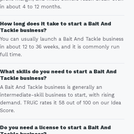
in about 4 to 12 months.
How long does it take to start a Bait And
Tackle business?
You can usually launch a Bait And Tackle business
in about 12 to 36 weeks, and it is commonly run
full time.
What skills do you need to start a Bait And
Tackle business?
A Bait And Tackle business is generally an
intermediate-skill business to start, with rising
demand. TRUiC rates it 58 out of 100 on our Idea
Score.
Do you need a license to start a Bait And
Tackle business?