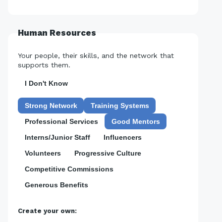
Human Resources
Your people, their skills, and the network that
supports them.
I Don't Know
Strong Network
Training Systems
Professional Services
Good Mentors
Interns/Junior Staff
Influencers
Volunteers
Progressive Culture
Competitive Commissions
Generous Benefits
Create your own: