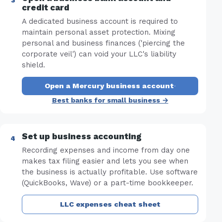
credit card
A dedicated business account is required to
maintain personal asset protection. Mixing
personal and business finances ('piercing the
corporate veil') can void your LLC's liability
shield.
Open a Mercury business account
·
Best banks for small business →
Set up business accounting
Recording expenses and income from day one
makes tax filing easier and lets you see when
the business is actually profitable. Use software
(QuickBooks, Wave) or a part-time bookkeeper.
LLC expenses cheat sheet