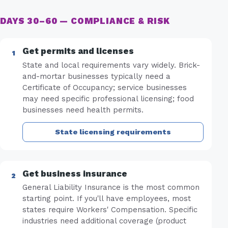
DAYS 30–60 — COMPLIANCE & RISK
Get permits and licenses
State and local requirements vary widely. Brick-
and-mortar businesses typically need a
Certificate of Occupancy; service businesses
may need specific professional licensing; food
businesses need health permits.
State licensing requirements
Get business insurance
General Liability Insurance is the most common
starting point. If you'll have employees, most
states require Workers' Compensation. Specific
industries need additional coverage (product