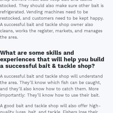
stocked. They should also make sure other bait is
refrigerated. Vending machines need to be
restocked, and customers need to be kept happy.
A successful bait and tackle shop owner also
cleans, works the register, markets, and manages
the area.
What are some skills and
experiences that will help you build
a successful bait & tackle shop?
A successful bait and tackle shop will understand
the area. They’ll know which fish can be caught,
and they’ll also know how to catch them. More
importantly: They’ll know how to use their bait.
A good bait and tackle shop will also offer high-
quality lures, bait, and tackle. Fishers lose their