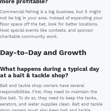
more profitable?
Commercial fishing is a big business, but it might
not be big in your area. Instead of expanding your
floor space off the bat, look for better locations.
Host special events like contests, and sponsor
charitable community work.
Day-to-Day and Growth
What happens during a typical day
at a bait & tackle shop?
Bait and tackle shop owners have several
responsibilities. First, they need to maintain the
live bait. To do so, they need to keep the tanks,
aerators, and water supplies clean. Bait and tackle
shop owners must also keep bait and tackle