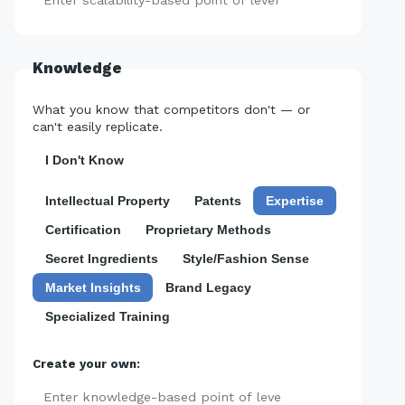
Add
Knowledge
What you know that competitors don't — or
can't easily replicate.
I Don't Know
Intellectual Property
Patents
Expertise
Certification
Proprietary Methods
Secret Ingredients
Style/Fashion Sense
Market Insights
Brand Legacy
Specialized Training
Create your own:
Add