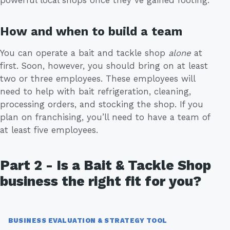
How and when to build a team
You can operate a bait and tackle shop
alone
at
first. Soon, however, you should bring on at least
two or three employees. These employees will
need to help with bait refrigeration, cleaning,
processing orders, and stocking the shop. If you
plan on franchising, you’ll need to have a team of
at least five employees.
Part 2 - Is a Bait & Tackle Shop
business the right fit for you?
BUSINESS EVALUATION & STRATEGY TOOL