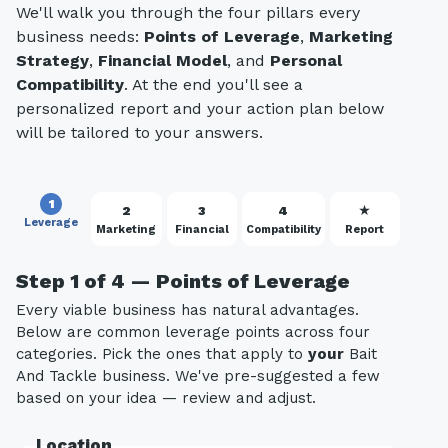
We'll walk you through the four pillars every
business needs:
Points of Leverage
,
Marketing
Strategy
,
Financial Model
, and
Personal
Compatibility
. At the end you'll see a
personalized report and your action plan below
will be tailored to your answers.
1
2
3
4
★
Leverage
Marketing
Financial
Compatibility
Report
Step 1 of 4 — Points of Leverage
Every viable business has natural advantages.
Below are common leverage points across four
categories. Pick the ones that apply to
your
Bait
And Tackle business. We've pre-suggested a few
based on your idea — review and adjust.
Location