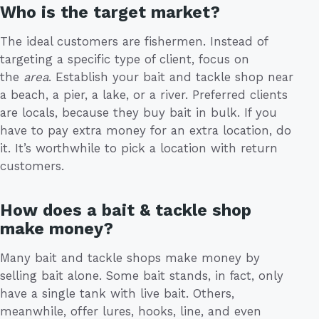
Who is the target market?
The ideal customers are fishermen. Instead of
targeting a specific type of client, focus on
the
area
. Establish your bait and tackle shop near
a beach, a pier, a lake, or a river. Preferred clients
are locals, because they buy bait in bulk. If you
have to pay extra money for an extra location, do
it. It’s worthwhile to pick a location with return
customers.
How does a bait & tackle shop
make money?
Many bait and tackle shops make money by
selling bait alone. Some bait stands, in fact, only
have a single tank with live bait. Others,
meanwhile, offer lures, hooks, line, and even