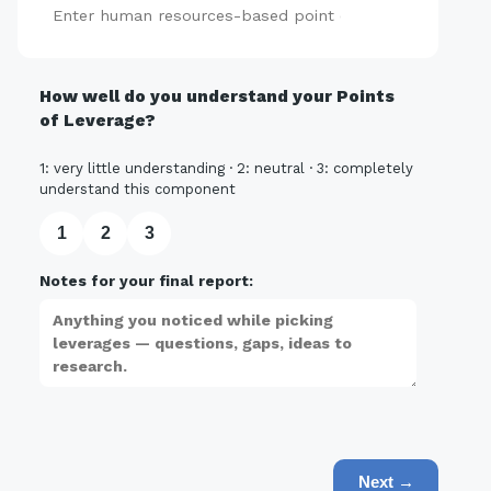
Add
How well do you understand your Points
of Leverage?
1: very little understanding · 2: neutral · 3: completely
understand this component
1
2
3
Notes for your final report:
Next →