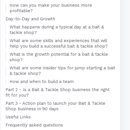
How can you make your business more
profitable?
Day-to-Day and Growth
What happens during a typical day at a bait &
tackle shop?
What are some skills and experiences that will
help you build a successful bait & tackle shop?
What is the growth potential for a bait & tackle
shop?
What are some insider tips for jump starting a bait
& tackle shop?
How and when to build a team
Part 2 - Is a Bait & Tackle Shop business the right
fit for you?
Part 3 - Action plan to launch your Bait & Tackle
Shop business in 90 days
Useful Links
Frequently asked questions