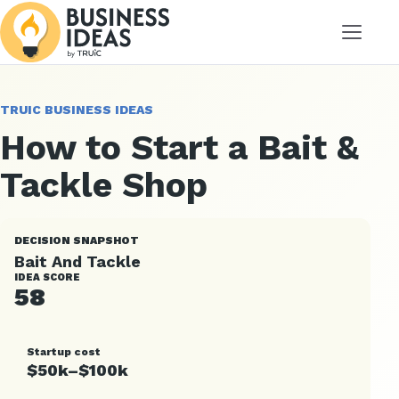
Menu
TRUIC BUSINESS IDEAS
How to Start a Bait &
Tackle Shop
DECISION SNAPSHOT
Bait And Tackle
IDEA SCORE
58
Startup cost
$50k–$100k