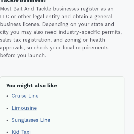
Most Bait And Tackle businesses register as an
LLC or other legal entity and obtain a general
business license. Depending on your state and
city you may also need industry-specific permits,
sales tax registration, and zoning or health
approvals, so check your local requirements
before you launch.
You might also like
Cruise Line
Limousine
Sunglasses Line
Kid Taxi