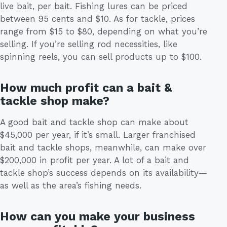
live bait, per bait. Fishing lures can be priced
between 95 cents and $10. As for tackle, prices
range from $15 to $80, depending on what you’re
selling. If you’re selling rod necessities, like
spinning reels, you can sell products up to $100.
How much profit can a bait &
tackle shop make?
A good bait and tackle shop can make about
$45,000 per year, if it’s small. Larger franchised
bait and tackle shops, meanwhile, can make over
$200,000 in profit per year. A lot of a bait and
tackle shop’s success depends on its availability—
as well as the area’s fishing needs.
How can you make your business