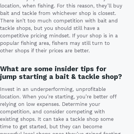
location, when fishing. For this reason, they’ll buy
bait and tackle from whichever shop is closest.
There isn’t too much competition with bait and
tackle shops, but you should still have a
competitive pricing mindset. If your shop is in a
popular fishing area, fishers may still turn to
other shops if their prices are better.
What are some insider tips for
jump starting a bait & tackle shop?
Invest in an underperforming, unprofitable
location. When you’re starting, you’re better off
relying on low expenses. Determine your
competition, and consider competing with
existing shops. It can take a tackle shop some
time to get started, but they can become
powerful local shops once they’ve gained footing.