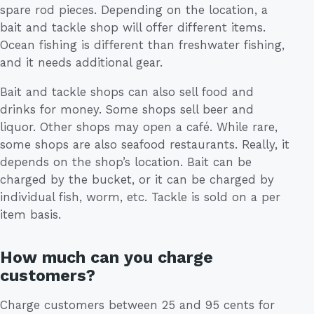
spare rod pieces. Depending on the location, a
bait and tackle shop will offer different items.
Ocean fishing is different than freshwater fishing,
and it needs additional gear.
Bait and tackle shops can also sell food and
drinks for money. Some shops sell beer and
liquor. Other shops may open a café. While rare,
some shops are also seafood restaurants. Really, it
depends on the shop’s location. Bait can be
charged by the bucket, or it can be charged by
individual fish, worm, etc. Tackle is sold on a per
item basis.
How much can you charge
customers?
Charge customers between 25 and 95 cents for