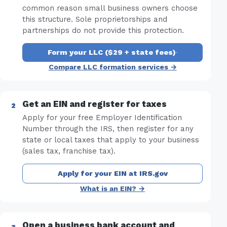
common reason small business owners choose
this structure. Sole proprietorships and
partnerships do not provide this protection.
Form your LLC ($29 + state fees)
·
Compare LLC formation services →
Get an EIN and register for taxes
Apply for your free Employer Identification
Number through the IRS, then register for any
state or local taxes that apply to your business
(sales tax, franchise tax).
Apply for your EIN at IRS.gov
What is an EIN? →
Open a business bank account and