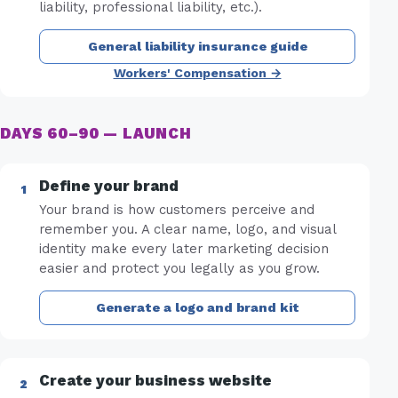
liability, professional liability, etc.).
General liability insurance guide
Workers' Compensation →
DAYS 60–90 — LAUNCH
Define your brand
Your brand is how customers perceive and
remember you. A clear name, logo, and visual
identity make every later marketing decision
easier and protect you legally as you grow.
Generate a logo and brand kit
Create your business website