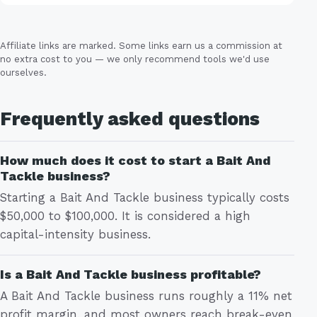
Affiliate links are marked. Some links earn us a commission at
no extra cost to you — we only recommend tools we'd use
ourselves.
Frequently asked questions
How much does it cost to start a Bait And
Tackle business?
Starting a Bait And Tackle business typically costs
$50,000 to $100,000. It is considered a high
capital-intensity business.
Is a Bait And Tackle business profitable?
A Bait And Tackle business runs roughly a 11% net
profit margin, and most owners reach break-even