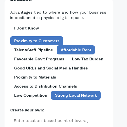
Advantages tied to where and how your business
is positioned in physical/digital space.
I Don't Know
Proximity to Customers
Talent/Staff Pipeline
Affordable Rent
Favorable Gov't Programs
Low Tax Burden
Good URLs and Social Media Handles
Proximity to Materials
Access to Distribution Channels
Low Competition
Strong Local Network
Create your own:
Add