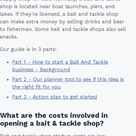
shop is located near boat launches, piers, and
lakes. If they’re licensed, a bait and tackle shop
can make extra money by selling drinks and beer
to fisherman. Some bait and tackle shops also sell
snacks.
Our guide is in 3 parts:
Part 1 - How to start a Bait And Tackle
business - Background
Part 2 - Our planner tool to see if this idea is
the right fit for you
Part 3 - Action plan to get started
What are the costs involved in
opening a bait & tackle shop?
Bait and tackle shop startup costs are low.