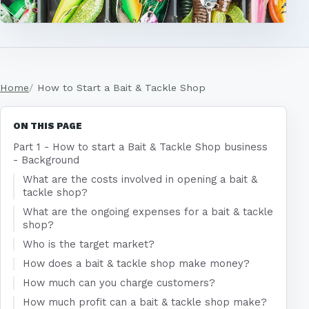
Home
How to Start a Bait & Tackle Shop
ON THIS PAGE
Part 1 - How to start a Bait & Tackle Shop business
- Background
What are the costs involved in opening a bait &
tackle shop?
What are the ongoing expenses for a bait & tackle
shop?
Who is the target market?
How does a bait & tackle shop make money?
How much can you charge customers?
How much profit can a bait & tackle shop make?