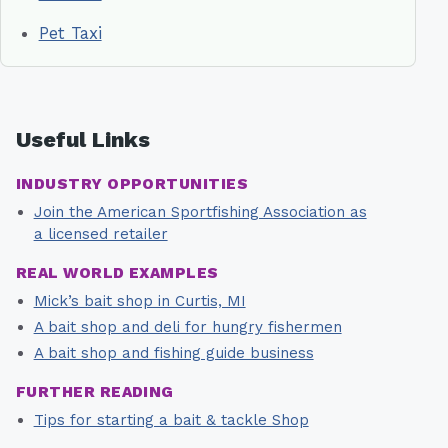
Pet Taxi
Useful Links
INDUSTRY OPPORTUNITIES
Join the American Sportfishing Association as
a licensed retailer
REAL WORLD EXAMPLES
Mick’s bait shop in Curtis, MI
A bait shop and deli for hungry fishermen
A bait shop and fishing guide business
FURTHER READING
Tips for starting a bait & tackle Shop