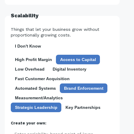
Scalability
Things that let your business grow without
proportionally growing costs.
I Don't Know
High Profit Margin
Access to Capital
Low Overhead
Digital Inventory
Fast Customer Acquisition
Automated Systems
Brand Enforcement
Measurement/Analytics
Strategic Leadership
Key Partnerships
Create your own: