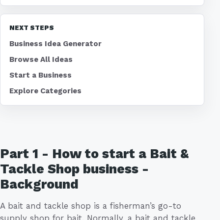
NEXT STEPS
Business Idea Generator
Browse All Ideas
Start a Business
Explore Categories
Part 1 - How to start a Bait &
Tackle Shop business -
Background
A bait and tackle shop is a fisherman’s go-to
supply shop for bait. Normally, a bait and tackle