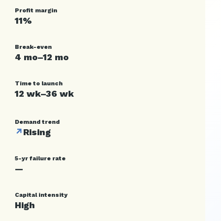
Profit margin
11%
Break-even
4 mo–12 mo
Time to launch
12 wk–36 wk
Demand trend
↗
Rising
5-yr failure rate
—
Capital intensity
High