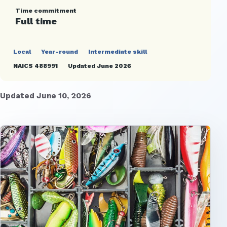
Time commitment
Full time
Local
Year-round
Intermediate skill
NAICS 488991
Updated June 2026
Updated June 10, 2026