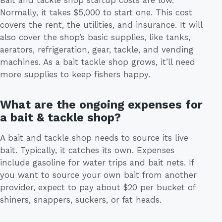
Normally, it takes $5,000 to start one. This cost
covers the rent, the utilities, and insurance. It will
also cover the shop’s basic supplies, like tanks,
aerators, refrigeration, gear, tackle, and vending
machines. As a bait tackle shop grows, it’ll need
more supplies to keep fishers happy.
What are the ongoing expenses for
a bait & tackle shop?
A bait and tackle shop needs to source its live
bait. Typically, it catches its own. Expenses
include gasoline for water trips and bait nets. If
you want to source your own bait from another
provider, expect to pay about $20 per bucket of
shiners, snappers, suckers, or fat heads.