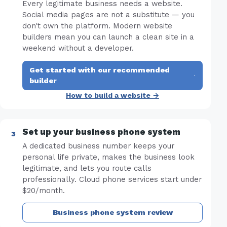
Every legitimate business needs a website.
Social media pages are not a substitute — you
don't own the platform. Modern website
builders mean you can launch a clean site in a
weekend without a developer.
Get started with our recommended
·
builder
How to build a website →
Set up your business phone system
A dedicated business number keeps your
personal life private, makes the business look
legitimate, and lets you route calls
professionally. Cloud phone services start under
$20/month.
Business phone system review