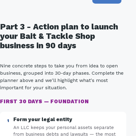
Part 3 - Action plan to launch
your Bait & Tackle Shop
business in 90 days
Nine concrete steps to take you from idea to open
business, grouped into 30-day phases. Complete the
planner above and we'll highlight what's most
important for your situation.
FIRST 30 DAYS — FOUNDATION
Form your legal entity
An LLC keeps your personal assets separate
from business debts and lawsuits — the most