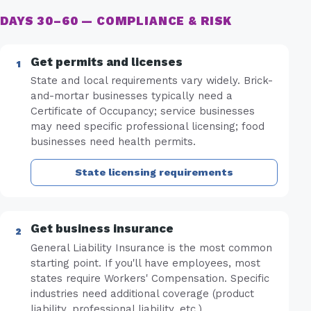
DAYS 30–60 — COMPLIANCE & RISK
Get permits and licenses
State and local requirements vary widely. Brick-
and-mortar businesses typically need a
Certificate of Occupancy; service businesses
may need specific professional licensing; food
businesses need health permits.
State licensing requirements
Get business insurance
General Liability Insurance is the most common
starting point. If you'll have employees, most
states require Workers' Compensation. Specific
industries need additional coverage (product
liability, professional liability, etc.).