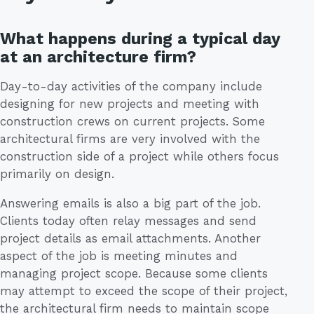
What happens during a typical day
at an architecture firm?
Day-to-day activities of the company include
designing for new projects and meeting with
construction crews on current projects. Some
architectural firms are very involved with the
construction side of a project while others focus
primarily on design.
Answering emails is also a big part of the job.
Clients today often relay messages and send
project details as email attachments. Another
aspect of the job is meeting minutes and
managing project scope. Because some clients
may attempt to exceed the scope of their project,
the architectural firm needs to maintain scope