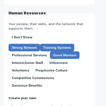
Human Resources
Your people, their skills, and the network that
supports them.
I Don't Know
Strong Network
Training Systems
Professional Services
Good Mentors
Interns/Junior Staff
Influencers
Volunteers
Progressive Culture
Competitive Commissions
Generous Benefits
Create your own: