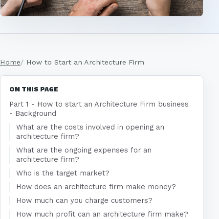
Home
How to Start an Architecture Firm
ON THIS PAGE
Part 1 - How to start an Architecture Firm business
- Background
What are the costs involved in opening an
architecture firm?
What are the ongoing expenses for an
architecture firm?
Who is the target market?
How does an architecture firm make money?
How much can you charge customers?
How much profit can an architecture firm make?