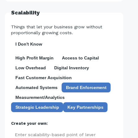
Scalability
Things that let your business grow without
proportionally growing costs.
I Don't Know
High Profit Margin
Access to Capital
Low Overhead
Digital Inventory
Fast Customer Acquisition
Automated Systems
Brand Enforcement
Measurement/Analytics
Strategic Leadership
Key Partnerships
Create your own:
Add