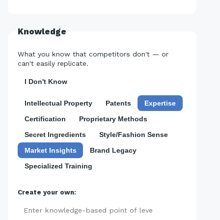
Knowledge
What you know that competitors don't — or
can't easily replicate.
I Don't Know
Intellectual Property
Patents
Expertise
Certification
Proprietary Methods
Secret Ingredients
Style/Fashion Sense
Market Insights
Brand Legacy
Specialized Training
Create your own:
Add