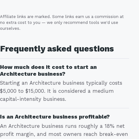
Affiliate links are marked. Some links earn us a commission at
no extra cost to you — we only recommend tools we'd use
ourselves.
Frequently asked questions
How much does it cost to start an
Architecture business?
Starting an Architecture business typically costs
$5,000 to $15,000. It is considered a medium
capital-intensity business.
Is an Architecture business profitable?
An Architecture business runs roughly a 18% net
profit margin, and most owners reach break-even