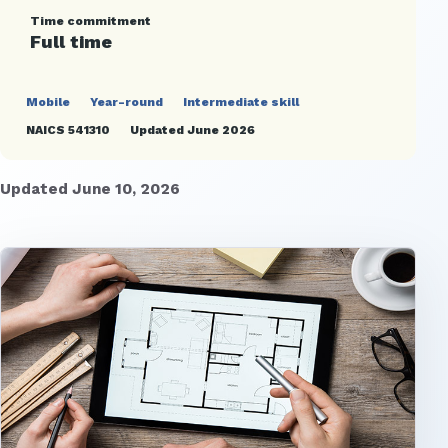
Time commitment
Full time
Mobile
Year-round
Intermediate skill
NAICS 541310
Updated June 2026
Updated June 10, 2026