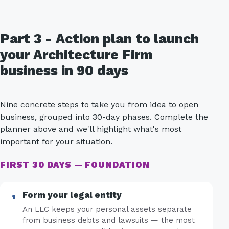
Part 3 - Action plan to launch
your Architecture Firm
business in 90 days
Nine concrete steps to take you from idea to open
business, grouped into 30-day phases. Complete the
planner above and we'll highlight what's most
important for your situation.
FIRST 30 DAYS — FOUNDATION
Form your legal entity
An LLC keeps your personal assets separate
from business debts and lawsuits — the most