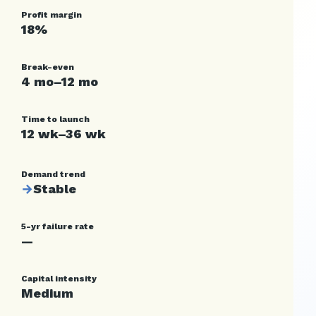
Profit margin
18%
Break-even
4 mo–12 mo
Time to launch
12 wk–36 wk
Demand trend
→
Stable
5-yr failure rate
—
Capital intensity
Medium