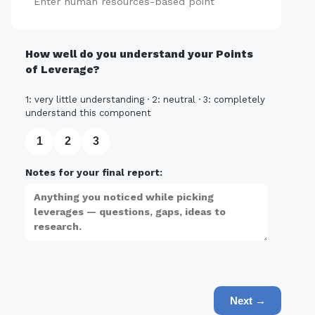
Add
How well do you understand your Points
of Leverage?
1: very little understanding · 2: neutral · 3: completely
understand this component
1
2
3
Notes for your final report:
Next →