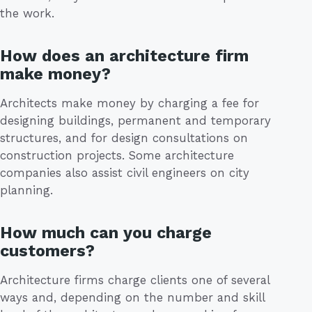
the work.
How does an architecture firm
make money?
Architects make money by charging a fee for
designing buildings, permanent and temporary
structures, and for design consultations on
construction projects. Some architecture
companies also assist civil engineers on city
planning.
How much can you charge
customers?
Architecture firms charge clients one of several
ways and, depending on the number and skill