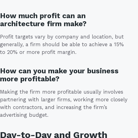
How much profit can an
architecture firm make?
Profit targets vary by company and location, but
generally, a firm should be able to achieve a 15%
to 20% or more profit margin.
How can you make your business
more profitable?
Making the firm more profitable usually involves
partnering with larger firms, working more closely
with contractors, and increasing the firm’s
advertising budget.
Day-to-Day and Growth