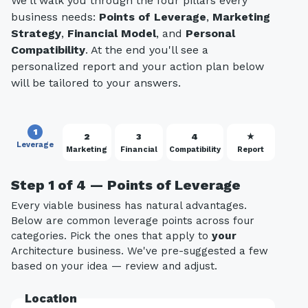
We'll walk you through the four pillars every
business needs:
Points of Leverage
,
Marketing
Strategy
,
Financial Model
, and
Personal
Compatibility
. At the end you'll see a
personalized report and your action plan below
will be tailored to your answers.
1
2
3
4
★
Leverage
Marketing
Financial
Compatibility
Report
Step 1 of 4 — Points of Leverage
Every viable business has natural advantages.
Below are common leverage points across four
categories. Pick the ones that apply to
your
Architecture business. We've pre-suggested a few
based on your idea — review and adjust.
Location