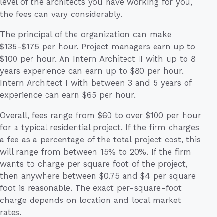
level of the architects you have working for you,
the fees can vary considerably.
The principal of the organization can make
$135-$175 per hour. Project managers earn up to
$100 per hour. An Intern Architect II with up to 8
years experience can earn up to $80 per hour.
Intern Architect I with between 3 and 5 years of
experience can earn $65 per hour.
Overall, fees range from $60 to over $100 per hour
for a typical residential project. If the firm charges
a fee as a percentage of the total project cost, this
will range from between 15% to 20%. If the firm
wants to charge per square foot of the project,
then anywhere between $0.75 and $4 per square
foot is reasonable. The exact per-square-foot
charge depends on location and local market
rates.