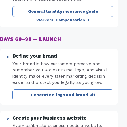
General liability insurance guide
Workers' Compensation →
DAYS 60–90 — LAUNCH
Define your brand
Your brand is how customers perceive and
remember you. A clear name, logo, and visual
identity make every later marketing decision
easier and protect you legally as you grow.
Generate a logo and brand kit
Create your business website
Every legitimate business needs a website.