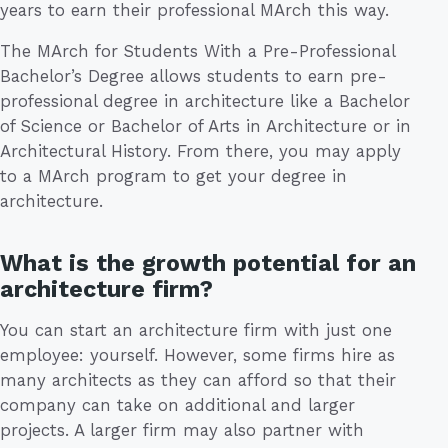
years to earn their professional MArch this way.
The MArch for Students With a Pre-Professional
Bachelor’s Degree allows students to earn pre-
professional degree in architecture like a Bachelor
of Science or Bachelor of Arts in Architecture or in
Architectural History. From there, you may apply
to a MArch program to get your degree in
architecture.
What is the growth potential for an
architecture firm?
You can start an architecture firm with just one
employee: yourself. However, some firms hire as
many architects as they can afford so that their
company can take on additional and larger
projects. A larger firm may also partner with