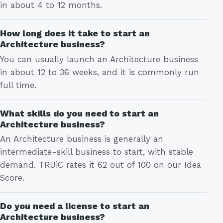
in about 4 to 12 months.
How long does it take to start an
Architecture business?
You can usually launch an Architecture business
in about 12 to 36 weeks, and it is commonly run
full time.
What skills do you need to start an
Architecture business?
An Architecture business is generally an
intermediate-skill business to start, with stable
demand. TRUiC rates it 62 out of 100 on our Idea
Score.
Do you need a license to start an
Architecture business?