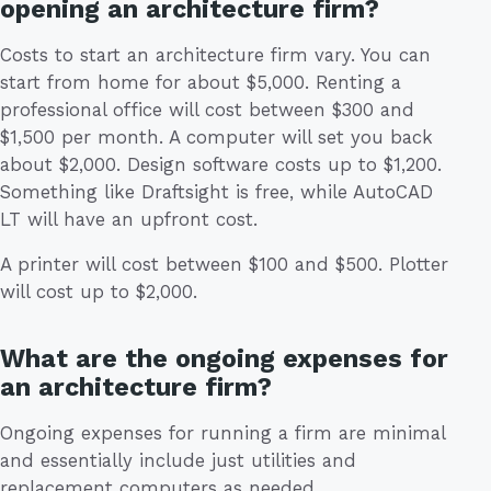
opening an architecture firm?
Costs to start an architecture firm vary. You can
start from home for about $5,000. Renting a
professional office will cost between $300 and
$1,500 per month. A computer will set you back
about $2,000. Design software costs up to $1,200.
Something like Draftsight is free, while AutoCAD
LT will have an upfront cost.
A printer will cost between $100 and $500. Plotter
will cost up to $2,000.
What are the ongoing expenses for
an architecture firm?
Ongoing expenses for running a firm are minimal
and essentially include just utilities and
replacement computers as needed.