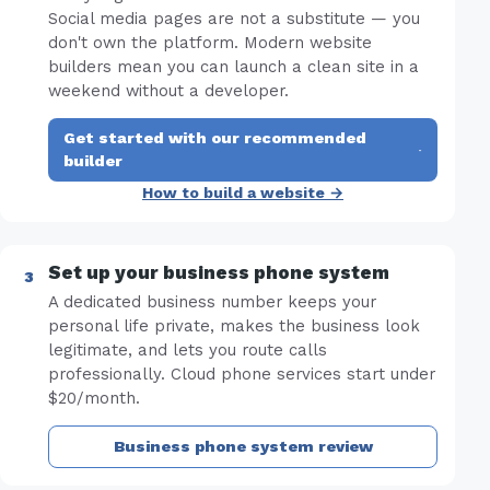
Social media pages are not a substitute — you
don't own the platform. Modern website
builders mean you can launch a clean site in a
weekend without a developer.
Get started with our recommended
·
builder
How to build a website →
Set up your business phone system
A dedicated business number keeps your
personal life private, makes the business look
legitimate, and lets you route calls
professionally. Cloud phone services start under
$20/month.
Business phone system review