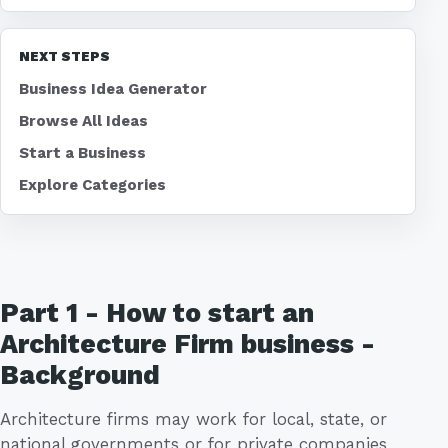
NEXT STEPS
Business Idea Generator
Browse All Ideas
Start a Business
Explore Categories
Part 1 - How to start an
Architecture Firm business -
Background
Architecture firms may work for local, state, or
national governments or for private companies