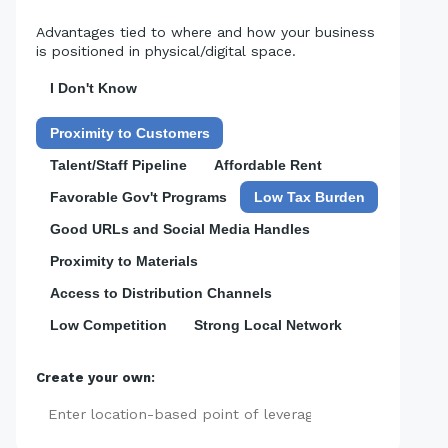
Advantages tied to where and how your business
is positioned in physical/digital space.
I Don't Know
Proximity to Customers
Talent/Staff Pipeline
Affordable Rent
Favorable Gov't Programs
Low Tax Burden
Good URLs and Social Media Handles
Proximity to Materials
Access to Distribution Channels
Low Competition
Strong Local Network
Create your own:
Add