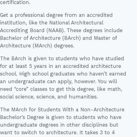
certification.
Get a professional degree from an accredited
institution, like the National Architectural
Accrediting Board (NAAB). These degrees include
Bachelor of Architecture (BArch) and Master of
Architecture (MArch) degrees.
The BArch is given to students who have studied
for at least 5 years in an accredited architecture
school. High school graduates who haven’t earned
an undergraduate can apply, however. You will
need “core” classes to get this degree, like math,
social science, science, and humanities.
The MArch for Students With a Non-Architecture
Bachelor’s Degree is given to students who have
undergraduate degrees in other disciplines but
want to switch to architecture. It takes 3 to 4