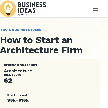
Menu
TRUIC BUSINESS IDEAS
How to Start an
Architecture Firm
DECISION SNAPSHOT
Architecture
IDEA SCORE
62
Startup cost
$5k–$15k