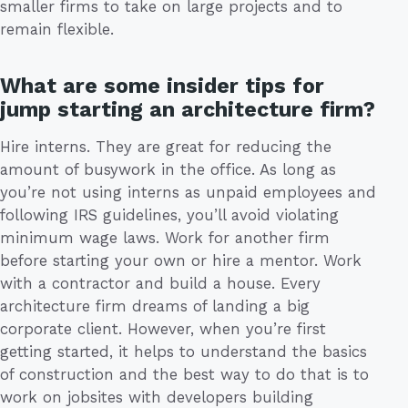
smaller firms to take on large projects and to
remain flexible.
What are some insider tips for
jump starting an architecture firm?
Hire interns. They are great for reducing the
amount of busywork in the office. As long as
you’re not using interns as unpaid employees and
following IRS guidelines, you’ll avoid violating
minimum wage laws. Work for another firm
before starting your own or hire a mentor. Work
with a contractor and build a house. Every
architecture firm dreams of landing a big
corporate client. However, when you’re first
getting started, it helps to understand the basics
of construction and the best way to do that is to
work on jobsites with developers building