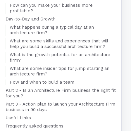
How can you make your business more
profitable?
Day-to-Day and Growth
What happens during a typical day at an
architecture firm?
What are some skills and experiences that will
help you build a successful architecture firm?
What is the growth potential for an architecture
firm?
What are some insider tips for jump starting an
architecture firm?
How and when to build a team
Part 2 - Is an Architecture Firm business the right fit
for you?
Part 3 - Action plan to launch your Architecture Firm
business in 90 days
Useful Links
Frequently asked questions