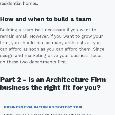
residential homes.
How and when to build a team
Building a team isn’t necessary if you want to
remain small. However, if you want to grow your
firm, you should hire as many architects as you
can afford as soon as you can afford them. Since
design and marketing drive your business, focus
on these two departments first.
Part 2 - Is an Architecture Firm
business the right fit for you?
BUSINESS EVALUATION & STRATEGY TOOL