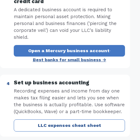
credit card
A dedicated business account is required to
maintain personal asset protection. Mixing
personal and business finances ('piercing the
corporate veil') can void your LLC's liability
shield.
Open a Mercury business account
·
Best banks for small business →
Set up business accounting
Recording expenses and income from day one
makes tax filing easier and lets you see when
the business is actually profitable. Use software
(QuickBooks, Wave) or a part-time bookkeeper.
LLC expenses cheat sheet