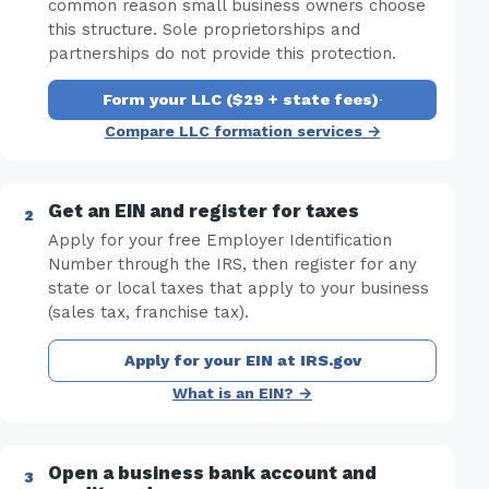
common reason small business owners choose
this structure. Sole proprietorships and
partnerships do not provide this protection.
Form your LLC ($29 + state fees)
·
Compare LLC formation services →
Get an EIN and register for taxes
Apply for your free Employer Identification
Number through the IRS, then register for any
state or local taxes that apply to your business
(sales tax, franchise tax).
Apply for your EIN at IRS.gov
What is an EIN? →
Open a business bank account and