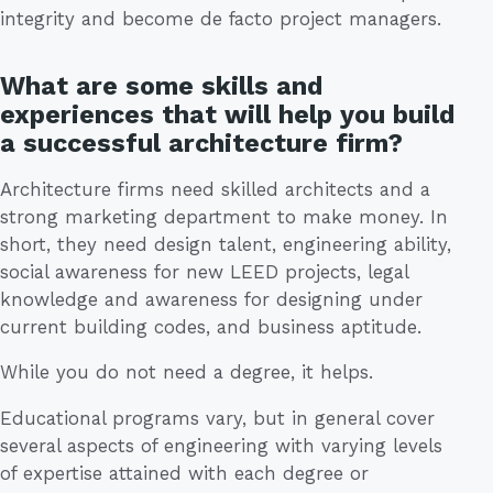
integrity and become de facto project managers.
What are some skills and
experiences that will help you build
a successful architecture firm?
Architecture firms need skilled architects and a
strong marketing department to make money. In
short, they need design talent, engineering ability,
social awareness for new LEED projects, legal
knowledge and awareness for designing under
current building codes, and business aptitude.
While you do not need a degree, it helps.
Educational programs vary, but in general cover
several aspects of engineering with varying levels
of expertise attained with each degree or