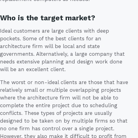
Who is the target market?
Ideal customers are large clients with deep
pockets. Some of the best clients for an
architecture firm will be local and state
governments. Alternatively, a large company that
needs extensive planning and design work done
will be an excellent client.
The worst or non-ideal clients are those that have
relatively small or multiple overlapping projects
where the architecture firm will not be able to
complete the entire project due to scheduling
conflicts. These types of projects are usually
designed to be taken on by multiple firms so that
no one firm has control over a single project.
However, they also make it difficult to profit from