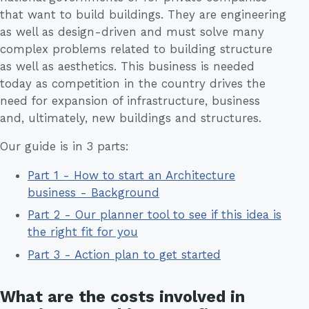
that want to build buildings. They are engineering
as well as design-driven and must solve many
complex problems related to building structure
as well as aesthetics. This business is needed
today as competition in the country drives the
need for expansion of infrastructure, business
and, ultimately, new buildings and structures.
Our guide is in 3 parts:
Part 1 - How to start an Architecture
business - Background
Part 2 - Our planner tool to see if this idea is
the right fit for you
Part 3 - Action plan to get started
What are the costs involved in