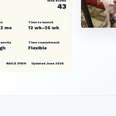
IDEA SCORE
43
en
Time to launch
12 mo
12 wk–36 wk
tensity
Time commitment
igh
Flexible
NAICS 311611
Updated June 2026