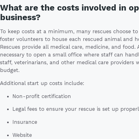
What are the costs involved in o
business?
To keep costs at a minimum, many rescues choose to fo
foster volunteers to house each rescued animal and ho
Rescues provide all medical care, medicine, and food. 
necessary to open a small office where staff can handl
staff, veterinarians, and other medical care providers 
budget.
Additional start up costs include:
Non-profit certification
Legal fees to ensure your rescue is set up proper
Insurance
Website