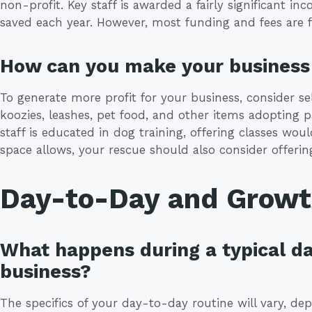
non-profit. Key staff is awarded a fairly significant 
saved each year. However, most funding and fees are 
How can you make your business 
To generate more profit for your business, consider se
koozies, leashes, pet food, and other items adopting 
staff is educated in dog training, offering classes would
space allows, your rescue should also consider offerin
Day-to-Day and Grow
What happens during a typical da
business?
The specifics of your day-to-day routine will vary, d