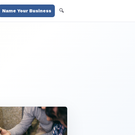
🔍
Name Your Business