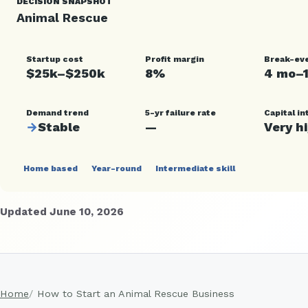
DECISION SNAPSHOT
Animal Rescue
Startup cost
Profit margin
Break-ev
$25k–$250k
8%
4 mo–
Demand trend
5-yr failure rate
Capital in
→
Stable
—
Very h
Home based
Year-round
Intermediate skill
Updated June 10, 2026
Home
How to Start an Animal Rescue Business