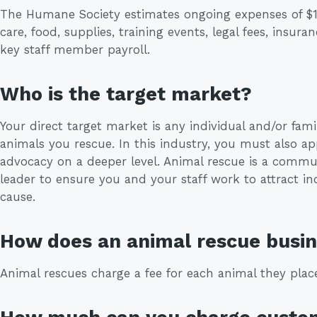
The Humane Society estimates ongoing expenses of $11
care, food, supplies, training events, legal fees, insur
key staff member payroll.
Who is the target market?
Your direct target market is any individual and/or fami
animals you rescue. In this industry, you must also ap
advocacy on a deeper level. Animal rescue is a communi
leader to ensure you and your staff work to attract i
cause.
How does an animal rescue bus
Animal rescues charge a fee for each animal they pla