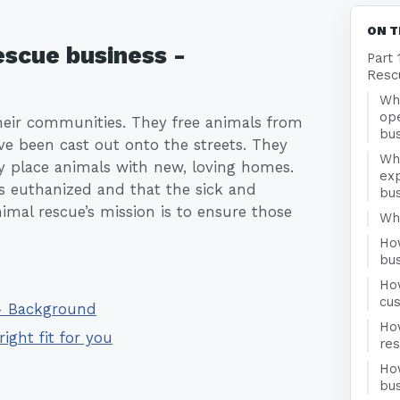
ON T
escue business -
Part 
Resc
Wha
ope
heir communities. They free animals from
bu
ave been cast out onto the streets. They
Wh
y place animals with new, loving homes.
exp
s euthanized and that the sick and
bu
mal rescue’s mission is to ensure those
Who
Ho
bu
Ho
cu
 - Background
Ho
right fit for you
re
Ho
bus