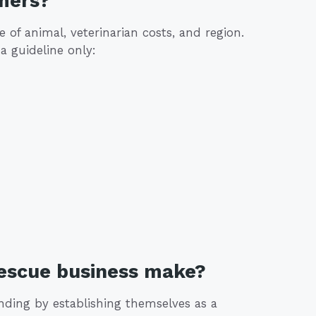
mers?
of animal, veterinarian costs, and region.
a guideline only:
rescue business make?
nding by establishing themselves as a