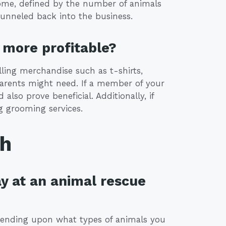
income, defined by the number of animals
funneled back into the business.
more profitable?
lling merchandise such as t-shirts,
parents might need. If a member of your
 also prove beneficial. Additionally, if
g grooming services.
th
y at an animal rescue
epending upon what types of animals you