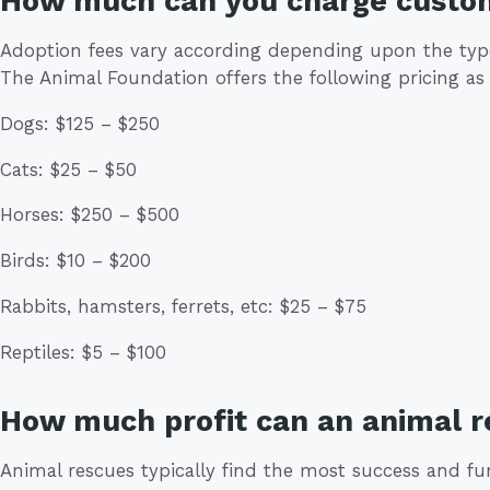
How much can you charge custo
Adoption fees vary according depending upon the type 
The Animal Foundation offers the following pricing as 
Dogs: $125 – $250
Cats: $25 – $50
Horses: $250 – $500
Birds: $10 – $200
Rabbits, hamsters, ferrets, etc: $25 – $75
Reptiles: $5 – $100
How much profit can an animal 
Animal rescues typically find the most success and fu