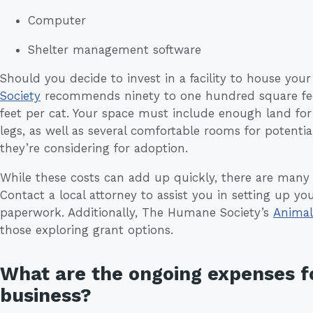
Computer
Shelter management software
Should you decide to invest in a facility to house you
Society
recommends ninety to one hundred square feet 
feet per cat. Your space must include enough land for
legs, as well as several comfortable rooms for potenti
they’re considering for adoption.
While these costs can add up quickly, there are many 
Contact a local attorney to assist you in setting up yo
paperwork. Additionally, The Humane Society’s
Animal
those exploring grant options.
What are the ongoing expenses f
business?