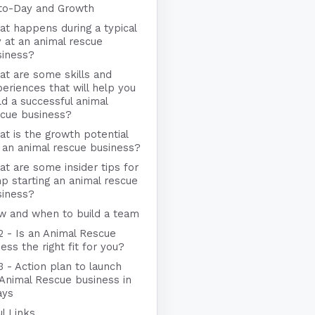
to-Day and Growth
t happens during a typical
 at an animal rescue
siness?
t are some skills and
eriences that will help you
ld a successful animal
scue business?
t is the growth potential
 an animal rescue business?
t are some insider tips for
p starting an animal rescue
siness?
w and when to build a team
2 - Is an Animal Rescue
ess the right fit for you?
3 - Action plan to launch
 Animal Rescue business in
ays
l Links