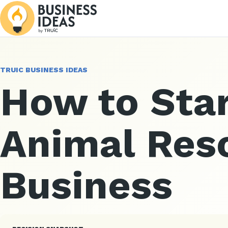
TRUIC BUSINESS IDEAS
How to Star
Animal Res
Business