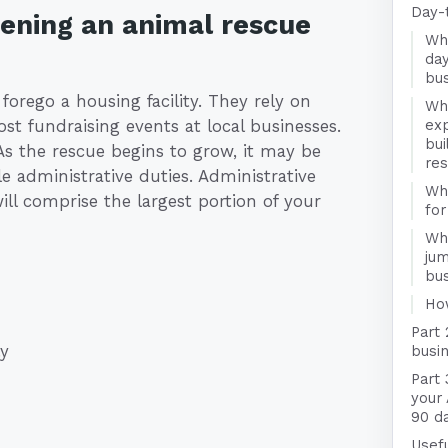
Day-
pening an animal rescue
Wha
day
bu
rego a housing facility. They rely on
Wha
st fundraising events at local businesses.
exp
bui
As the rescue begins to grow, it may be
re
e administrative duties. Administrative
Wha
will comprise the largest portion of your
for
Wha
jum
bu
Ho
Part 
ly
busin
Part 
your
90 d
Usefu