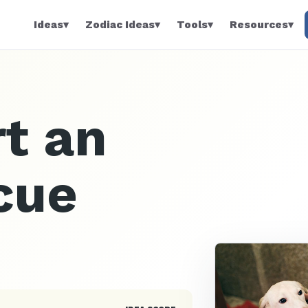
Ideas
▾
Zodiac Ideas
▾
Tools
▾
Resources
▾
t an
cue