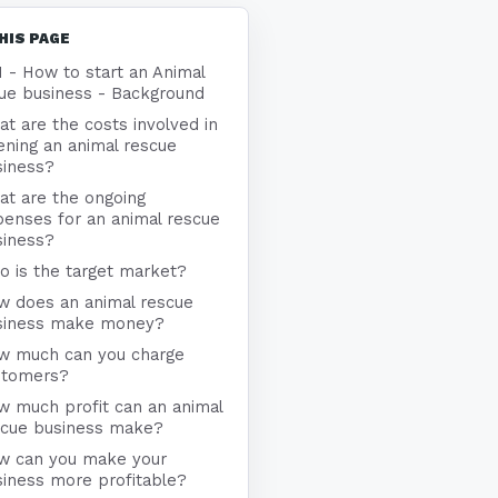
HIS PAGE
1 - How to start an Animal
ue business - Background
t are the costs involved in
ning an animal rescue
siness?
at are the ongoing
enses for an animal rescue
siness?
 is the target market?
w does an animal rescue
siness make money?
w much can you charge
stomers?
w much profit can an animal
scue business make?
w can you make your
iness more profitable?