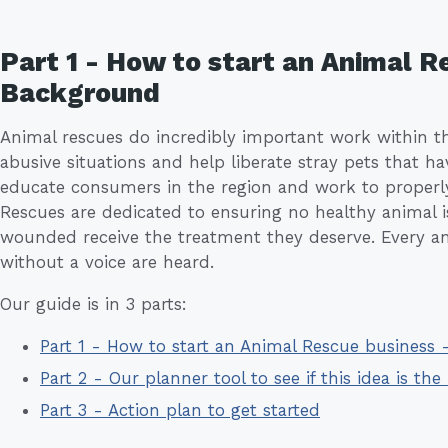
Part 1 - How to start an Animal R
Background
Animal rescues do incredibly important work within t
abusive situations and help liberate stray pets that h
educate consumers in the region and work to properl
Rescues are dedicated to ensuring no healthy animal i
wounded receive the treatment they deserve. Every ani
without a voice are heard.
Our guide is in 3 parts:
Part 1 - How to start an Animal Rescue business
Part 2 - Our planner tool to see if this idea is the 
Part 3 - Action plan to get started