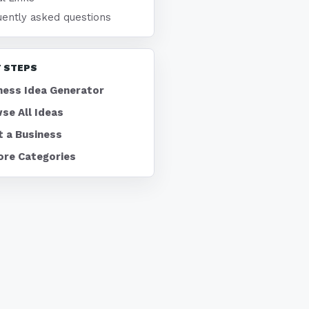
uently asked questions
 STEPS
ness Idea Generator
se All Ideas
t a Business
ore Categories