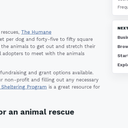
Freq
NEXT
r rescues,
The Humane
Busi
per dog and forty-five to fifty square
 the animals to get out and stretch their
Brow
al adopters to meet with the animals
Star
Expl
fundraising and grant options available.
ur non-profit and filling out any necessary
 Sheltering Program
is a great resource for
or an animal rescue