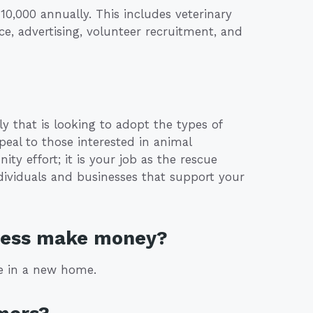
0,000 annually. This includes veterinary
ance, advertising, volunteer recruitment, and
ly that is looking to adopt the types of
peal to those interested in animal
ty effort; it is your job as the rescue
ndividuals and businesses that support your
iness make money?
ce in a new home.