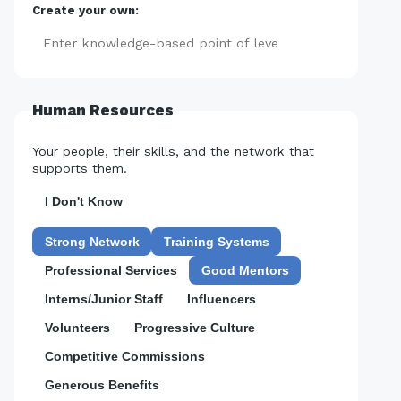
Create your own:
Add
Human Resources
Your people, their skills, and the network that
supports them.
I Don't Know
Strong Network
Training Systems
Professional Services
Good Mentors
Interns/Junior Staff
Influencers
Volunteers
Progressive Culture
Competitive Commissions
Generous Benefits