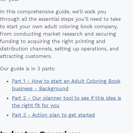
In this comprehensive guide, we’ll walk you
through all the essential steps you’ll need to take
to start your own adult coloring book company,
from conducting market research and securing
funding to acquiring the right printing and
distribution channels, setting up operations, and
attracting customers.
Our guide is in 3 parts:
Part 1 - How to start an Adult Coloring Book
business - Background
Part 2 - Our planner tool to see if this idea is
the right fit for you
Part 3 - Action plan to get started