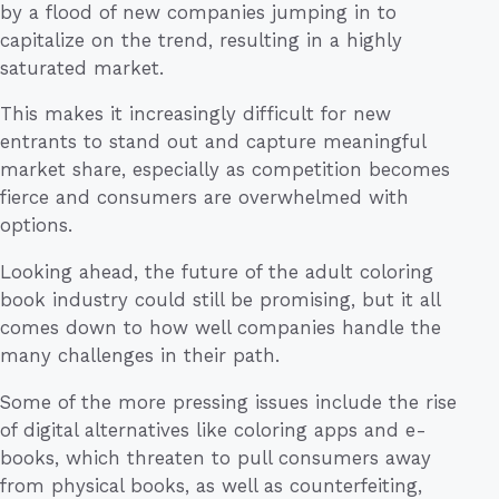
by a flood of new companies jumping in to
capitalize on the trend, resulting in a highly
saturated market.
This makes it increasingly difficult for new
entrants to stand out and capture meaningful
market share, especially as competition becomes
fierce and consumers are overwhelmed with
options.
Looking ahead, the future of the adult coloring
book industry could still be promising, but it all
comes down to how well companies handle the
many challenges in their path.
Some of the more pressing issues include the rise
of digital alternatives like coloring apps and e-
books, which threaten to pull consumers away
from physical books, as well as counterfeiting,