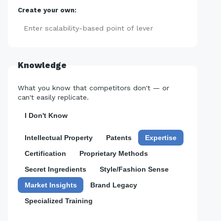
Create your own:
Add
Knowledge
What you know that competitors don't — or
can't easily replicate.
I Don't Know
Intellectual Property
Patents
Expertise
Certification
Proprietary Methods
Secret Ingredients
Style/Fashion Sense
Market Insights
Brand Legacy
Specialized Training