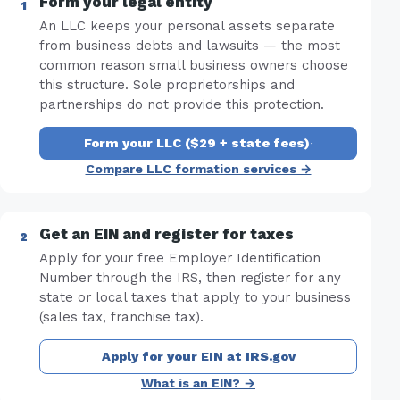
Form your legal entity
An LLC keeps your personal assets separate
from business debts and lawsuits — the most
common reason small business owners choose
this structure. Sole proprietorships and
partnerships do not provide this protection.
Form your LLC ($29 + state fees)
·
Compare LLC formation services →
Get an EIN and register for taxes
Apply for your free Employer Identification
Number through the IRS, then register for any
state or local taxes that apply to your business
(sales tax, franchise tax).
Apply for your EIN at IRS.gov
What is an EIN? →