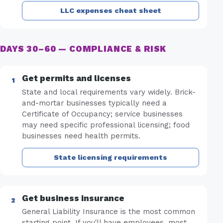
LLC expenses cheat sheet
DAYS 30–60 — COMPLIANCE & RISK
Get permits and licenses
State and local requirements vary widely. Brick-
and-mortar businesses typically need a
Certificate of Occupancy; service businesses
may need specific professional licensing; food
businesses need health permits.
State licensing requirements
Get business insurance
General Liability Insurance is the most common
starting point. If you'll have employees, most