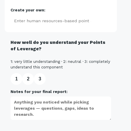
Create your own:
Add
How well do you understand your Points
of Leverage?
1: very little understanding · 2: neutral · 3: completely
understand this component
1
2
3
Notes for your final report: