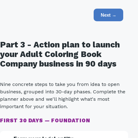
Next →
Part 3 - Action plan to launch
your Adult Coloring Book
Company business in 90 days
Nine concrete steps to take you from idea to open
business, grouped into 30-day phases. Complete the
planner above and we'll highlight what's most
important for your situation.
FIRST 30 DAYS — FOUNDATION