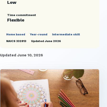
Low
Time commitment
Flexible
Home based
Year-round
Intermediate skill
NAICS 332813
Updated June 2026
Updated June 10, 2026