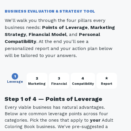
BUSINESS EVALUATION & STRATEGY TOOL
We'll walk you through the four pillars every
business needs:
Points of Leverage
,
Marketing
Strategy
,
Financial Model
, and
Personal
Compatibility
. At the end you'll see a
personalized report and your action plan below
will be tailored to your answers.
1
2
3
4
★
Leverage
Marketing
Financial
Compatibility
Report
Step 1 of 4 — Points of Leverage
Every viable business has natural advantages.
Below are common leverage points across four
categories. Pick the ones that apply to
your
Adult
Coloring Book business. We've pre-suggested a