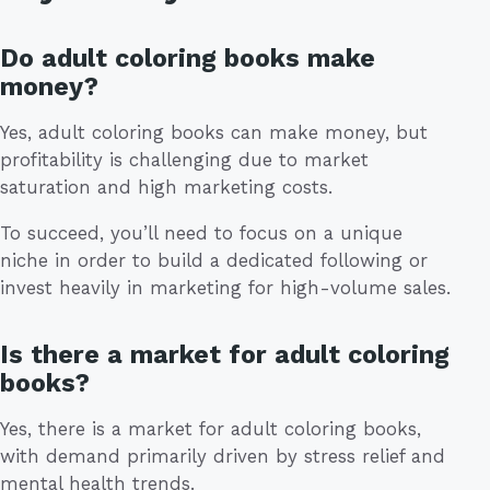
Do adult coloring books make
money?
Yes, adult coloring books can make money, but
profitability is challenging due to market
saturation and high marketing costs.
To succeed, you’ll need to focus on a unique
niche in order to build a dedicated following or
invest heavily in marketing for high-volume sales.
Is there a market for adult coloring
books?
Yes, there is a market for adult coloring books,
with demand primarily driven by stress relief and
mental health trends.