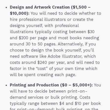
Design and Artwork Creation ($1,500 –
$10,000):
You will need to decide whether to
hire professional illustrators or create the
designs yourself, with professional
illustrations typically costing between $30
and $200 per page and most books needing
around 30 to 50 pages. Alternatively, if you
choose to design the book yourself, you’ll
need software like Adobe Illustrator, which
costs around $240 per year, and will need to
factor in the “cost” of your own time which
will be spent creating each page.
Printing and Production ($0 – $5,000+):
You
will have to decide between print-on-
demand services or bulk printing. Costs
typically range between $4 and $10 per book
for print-on-demand; bulk printing, on the