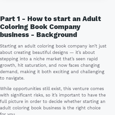
Part 1 - How to start an Adult
Coloring Book Company
business - Background
Starting an adult coloring book company isn’t just
about creating beautiful designs — it’s about
stepping into a niche market that’s seen rapid
growth, hit saturation, and now faces changing
demand, making it both exciting and challenging
to navigate.
While opportunities still exist, this venture comes
with significant risks, so it’s important to have the
full picture in order to decide whether starting an
adult coloring book business is the right choice
for you.