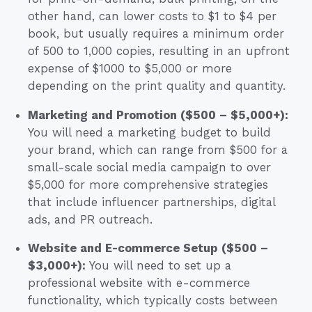
other hand, can lower costs to $1 to $4 per
book, but usually requires a minimum order
of 500 to 1,000 copies, resulting in an upfront
expense of $1000 to $5,000 or more
depending on the print quality and quantity.
Marketing and Promotion ($500 – $5,000+):
You will need a marketing budget to build
your brand, which can range from $500 for a
small-scale social media campaign to over
$5,000 for more comprehensive strategies
that include influencer partnerships, digital
ads, and PR outreach.
Website and E-commerce Setup ($500 –
$3,000+):
You will need to set up a
professional website with e-commerce
functionality, which typically costs between