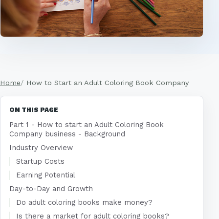
Home
How to Start an Adult Coloring Book Company
ON THIS PAGE
Part 1 - How to start an Adult Coloring Book
Company business - Background
Industry Overview
Startup Costs
Earning Potential
Day-to-Day and Growth
Do adult coloring books make money?
Is there a market for adult coloring books?