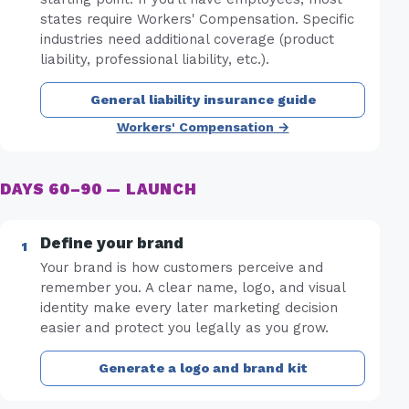
states require Workers' Compensation. Specific
industries need additional coverage (product
liability, professional liability, etc.).
General liability insurance guide
Workers' Compensation →
DAYS 60–90 — LAUNCH
Define your brand
Your brand is how customers perceive and
remember you. A clear name, logo, and visual
identity make every later marketing decision
easier and protect you legally as you grow.
Generate a logo and brand kit