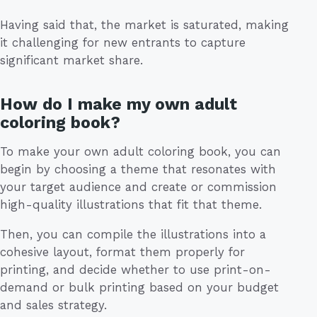
Having said that, the market is saturated, making
it challenging for new entrants to capture
significant market share.
How do I make my own adult
coloring book?
To make your own adult coloring book, you can
begin by choosing a theme that resonates with
your target audience and create or commission
high-quality illustrations that fit that theme.
Then, you can compile the illustrations into a
cohesive layout, format them properly for
printing, and decide whether to use print-on-
demand or bulk printing based on your budget
and sales strategy.