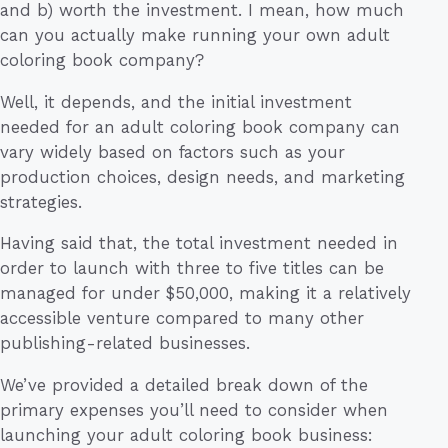
and b) worth the investment. I mean, how much
can you actually make running your own adult
coloring book company?
Well, it depends, and the initial investment
needed for an adult coloring book company can
vary widely based on factors such as your
production choices, design needs, and marketing
strategies.
Having said that, the total investment needed in
order to launch with three to five titles can be
managed for under $50,000, making it a relatively
accessible venture compared to many other
publishing-related businesses.
We’ve provided a detailed break down of the
primary expenses you’ll need to consider when
launching your adult coloring book business: