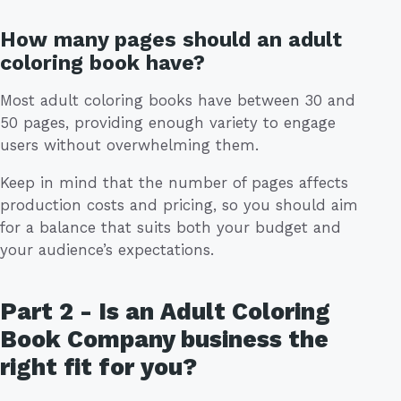
How many pages should an adult
coloring book have?
Most adult coloring books have between 30 and
50 pages, providing enough variety to engage
users without overwhelming them.
Keep in mind that the number of pages affects
production costs and pricing, so you should aim
for a balance that suits both your budget and
your audience’s expectations.
Part 2 - Is an Adult Coloring
Book Company business the
right fit for you?