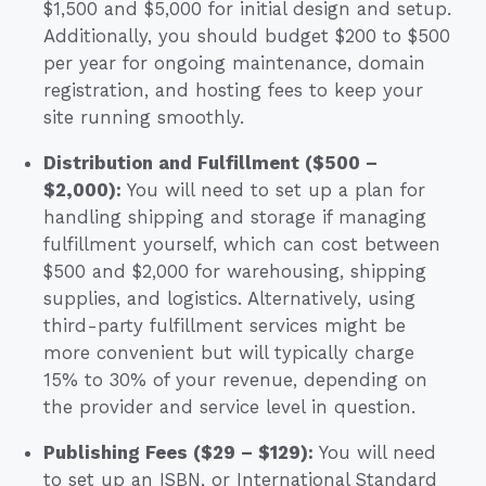
$1,500 and $5,000 for initial design and setup.
Additionally, you should budget $200 to $500
per year for ongoing maintenance, domain
registration, and hosting fees to keep your
site running smoothly.
Distribution and Fulfillment ($500 –
$2,000):
You will need to set up a plan for
handling shipping and storage if managing
fulfillment yourself, which can cost between
$500 and $2,000 for warehousing, shipping
supplies, and logistics. Alternatively, using
third-party fulfillment services might be
more convenient but will typically charge
15% to 30% of your revenue, depending on
the provider and service level in question.
Publishing Fees ($29 – $129):
You will need
to set up an ISBN, or International Standard