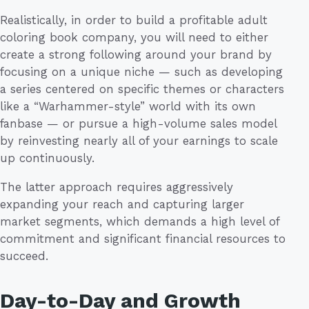
Realistically, in order to build a profitable adult
coloring book company, you will need to either
create a strong following around your brand by
focusing on a unique niche — such as developing
a series centered on specific themes or characters
like a “Warhammer-style” world with its own
fanbase — or pursue a high-volume sales model
by reinvesting nearly all of your earnings to scale
up continuously.
The latter approach requires aggressively
expanding your reach and capturing larger
market segments, which demands a high level of
commitment and significant financial resources to
succeed.
Day-to-Day and Growth