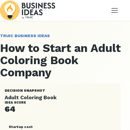
Menu
TRUIC BUSINESS IDEAS
How to Start an Adult
Coloring Book
Company
DECISION SNAPSHOT
Adult Coloring Book
IDEA SCORE
64
Startup cost