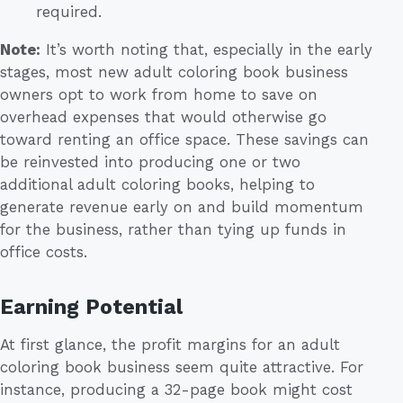
required.
Note:
It’s worth noting that, especially in the early
stages, most new adult coloring book business
owners opt to work from home to save on
overhead expenses that would otherwise go
toward renting an office space. These savings can
be reinvested into producing one or two
additional adult coloring books, helping to
generate revenue early on and build momentum
for the business, rather than tying up funds in
office costs.
Earning Potential
At first glance, the profit margins for an adult
coloring book business seem quite attractive. For
instance, producing a 32-page book might cost