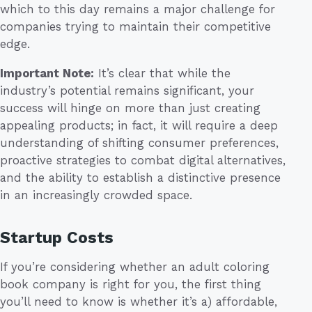
which to this day remains a major challenge for
companies trying to maintain their competitive
edge.
Important Note:
It’s clear that while the
industry’s potential remains significant, your
success will hinge on more than just creating
appealing products; in fact, it will require a deep
understanding of shifting consumer preferences,
proactive strategies to combat digital alternatives,
and the ability to establish a distinctive presence
in an increasingly crowded space.
Startup Costs
If you’re considering whether an adult coloring
book company is right for you, the first thing
you’ll need to know is whether it’s a) affordable,