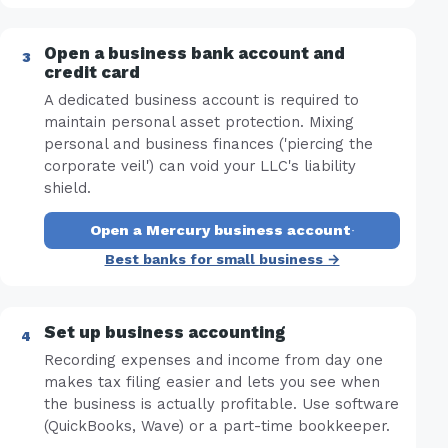
Open a business bank account and
credit card
A dedicated business account is required to
maintain personal asset protection. Mixing
personal and business finances ('piercing the
corporate veil') can void your LLC's liability
shield.
Open a Mercury business account
·
Best banks for small business →
Set up business accounting
Recording expenses and income from day one
makes tax filing easier and lets you see when
the business is actually profitable. Use software
(QuickBooks, Wave) or a part-time bookkeeper.