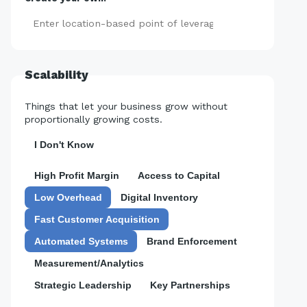
Add
Scalability
Things that let your business grow without
proportionally growing costs.
I Don't Know
High Profit Margin
Access to Capital
Low Overhead
Digital Inventory
Fast Customer Acquisition
Automated Systems
Brand Enforcement
Measurement/Analytics
Strategic Leadership
Key Partnerships