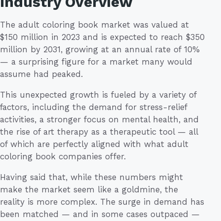
Industry Overview
The adult coloring book market was valued at
$150 million in 2023 and is expected to reach $350
million by 2031, growing at an annual rate of 10%
— a surprising figure for a market many would
assume had peaked.
This unexpected growth is fueled by a variety of
factors, including the demand for stress-relief
activities, a stronger focus on mental health, and
the rise of art therapy as a therapeutic tool — all
of which are perfectly aligned with what adult
coloring book companies offer.
Having said that, while these numbers might
make the market seem like a goldmine, the
reality is more complex. The surge in demand has
been matched — and in some cases outpaced —