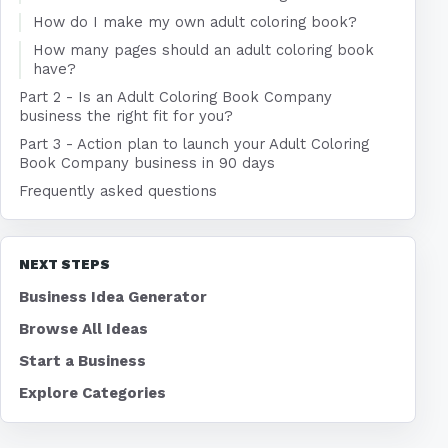
How do I make my own adult coloring book?
How many pages should an adult coloring book
have?
Part 2 - Is an Adult Coloring Book Company
business the right fit for you?
Part 3 - Action plan to launch your Adult Coloring
Book Company business in 90 days
Frequently asked questions
NEXT STEPS
Business Idea Generator
Browse All Ideas
Start a Business
Explore Categories