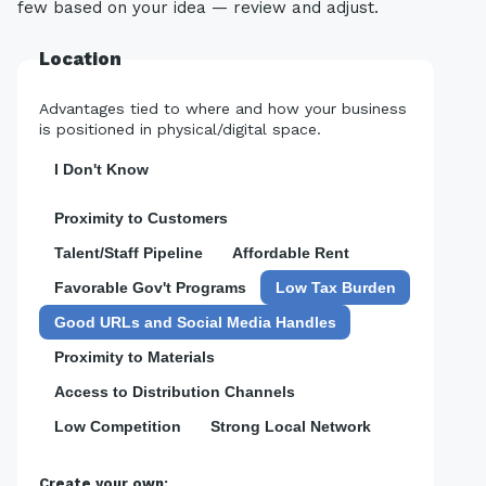
few based on your idea — review and adjust.
Location
Advantages tied to where and how your business
is positioned in physical/digital space.
I Don't Know
Proximity to Customers
Talent/Staff Pipeline
Affordable Rent
Favorable Gov't Programs
Low Tax Burden
Good URLs and Social Media Handles
Proximity to Materials
Access to Distribution Channels
Low Competition
Strong Local Network
Create your own: