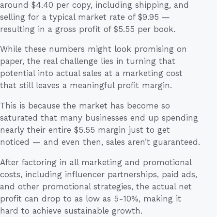
around $4.40 per copy, including shipping, and
selling for a typical market rate of $9.95 —
resulting in a gross profit of $5.55 per book.
While these numbers might look promising on
paper, the real challenge lies in turning that
potential into actual sales at a marketing cost
that still leaves a meaningful profit margin.
This is because the market has become so
saturated that many businesses end up spending
nearly their entire $5.55 margin just to get
noticed — and even then, sales aren’t guaranteed.
After factoring in all marketing and promotional
costs, including influencer partnerships, paid ads,
and other promotional strategies, the actual net
profit can drop to as low as 5-10%, making it
hard to achieve sustainable growth.