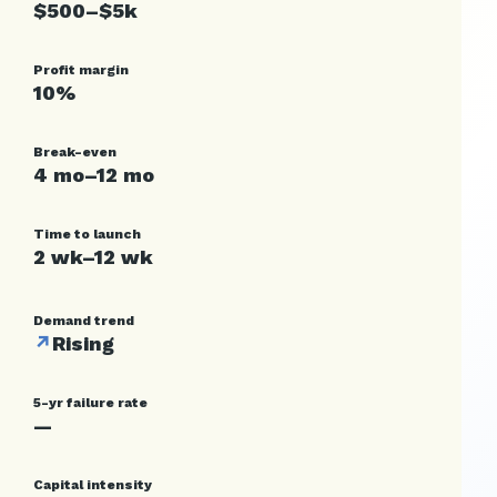
$500–$5k
Profit margin
10%
Break-even
4 mo–12 mo
Time to launch
2 wk–12 wk
Demand trend
↗
Rising
5-yr failure rate
—
Capital intensity