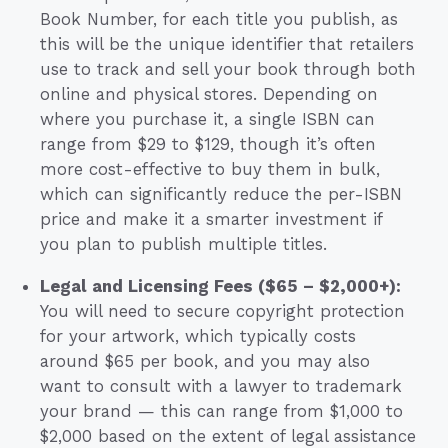
Book Number, for each title you publish, as
this will be the unique identifier that retailers
use to track and sell your book through both
online and physical stores. Depending on
where you purchase it, a single ISBN can
range from $29 to $129, though it’s often
more cost-effective to buy them in bulk,
which can significantly reduce the per-ISBN
price and make it a smarter investment if
you plan to publish multiple titles.
Legal and Licensing Fees ($65 – $2,000+):
You will need to secure copyright protection
for your artwork, which typically costs
around $65 per book, and you may also
want to consult with a lawyer to trademark
your brand — this can range from $1,000 to
$2,000 based on the extent of legal assistance