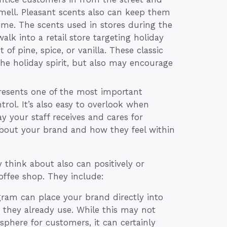
ell. Pleasant scents also can keep them
time. The scents used in stores during the
alk into a retail store targeting holiday
f pine, spice, or vanilla. These classic
he holiday spirit, but also may encourage
esents one of the most important
trol. It’s also easy to overlook when
y your staff receives and cares for
bout your brand and how they feel within
think about also can positively or
offee shop. They include:
gram can place your brand directly into
they already use. While this may not
sphere for customers, it can certainly