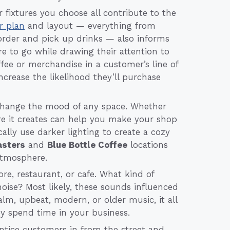
r fixtures you choose all contribute to the
or plan
and layout — everything from
rder and pick up drinks — also informs
ere to go while drawing their attention to
ffee or merchandise in a customer’s line of
increase the likelihood they’ll purchase
change the mood of any space. Whether
re it creates can help you make your shop
ally use darker lighting to create a cozy
sters
and
Blue Bottle Coffee
locations
 atmosphere.
re, restaurant, or cafe. What kind of
ise? Most likely, these sounds influenced
m, upbeat, modern, or older music, it all
ey spend time in your business.
entice customers in from the street and