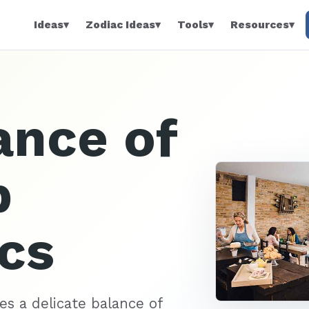
Ideas
▾
Zodiac Ideas
▾
Tools
▾
Resources
▾
ance of
p
cs
es a delicate balance of