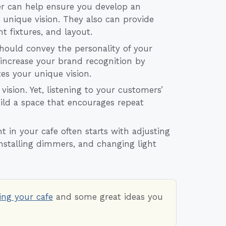
er can help ensure you develop an
 unique vision. They also can provide
t fixtures, and layout.
hould convey the personality of your
 increase your brand recognition by
s your unique vision.
vision. Yet, listening to your customers’
ild a space that encourages repeat
in your cafe often starts with adjusting
installing dimmers, and changing light
ing your cafe
and some great ideas you