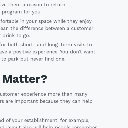
ive them a reason to return.
y program for you.
ortable in your space while they enjoy
mean the difference between a customer
 drink to go.
or both short- and long-term visits to
ve a positive experience. You don’t want
e to park but never find one.
 Matter?
e customer experience more than many
tors are important because they can help
od of your establishment, for example,
 and layout also will help people remember