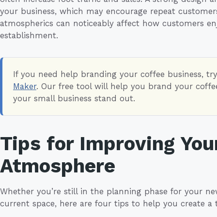
your business, which may encourage repeat customers.
atmospherics can noticeably affect how customers enj
establishment.
If you need help branding your coffee business, tr
Maker
. Our free tool will help you brand your cof
your small business stand out.
Tips for Improving You
Atmosphere
Whether you’re still in the planning phase for your ne
current space, here are four tips to help you create a 