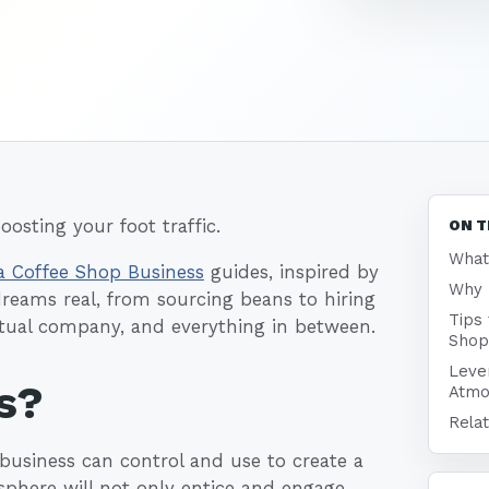
oosting your foot traffic.
ON T
What
a Coffee Shop Business
guides, inspired by
Why 
dreams real, from sourcing beans to hiring
Tips
ctual company, and everything in between.
Shop
Leve
s?
Atmo
Relat
 business can control and use to create a
sphere will not only entice and engage