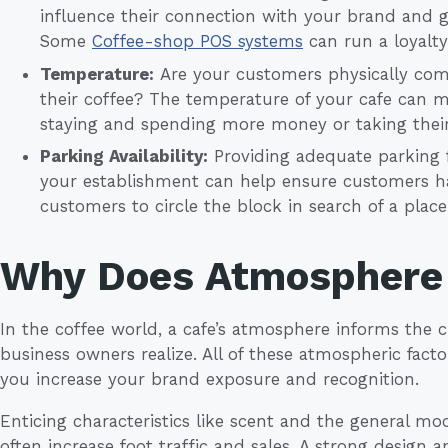
influence their connection with your brand and g
Some
Coffee-shop POS systems
can run a loyalt
Temperature:
Are your customers physically comf
their coffee? The temperature of your cafe can 
staying and spending more money or taking their
Parking Availability:
Providing adequate parking f
your establishment can help ensure customers ha
customers to circle the block in search of a plac
Why Does Atmosphere
In the coffee world, a cafe’s atmosphere informs th
business owners realize. All of these atmospheric fac
you increase your brand exposure and recognition.
Enticing characteristics like scent and the general mo
often increase foot traffic and sales. A strong design