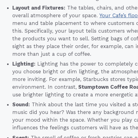
Layout and Fixtures:
The tables, chairs, and othe
overall atmosphere of your space.
Your Cafe’s flo
menu and table placement to where customers o
this. Specifically, your layout tells customers wh
the products you want to sell. Setting bags of co
sight as they place their order, for example, can 
more than just a cup of coffee.
Lighting:
Lighting has the power to completely 
you choose bright or dim lighting, the atmosphe
more inviting. For example, Starbucks stores typic
environment. In contrast,
Stumptown Coffee Roa
use brighter lighting to create a more energetic
Sound:
Think about the last time you visited a sto
music did you hear? Was there any background no
your mood within the space. Whether you play cal
influences the feelings customers will have as th
Scent:
The smell of coffee or fresh pastries can 