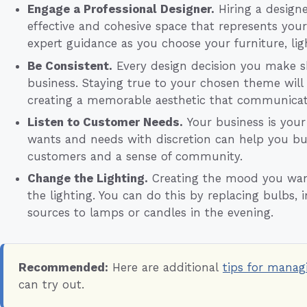
Engage a Professional Designer.
Hiring a design
effective and cohesive space that represents your
expert guidance as you choose your furniture, ligh
Be Consistent.
Every design decision you make s
business. Staying true to your chosen theme will
creating a memorable aesthetic that communicate
Listen to Customer Needs.
Your business is your 
wants and needs with discretion can help you bu
customers and a sense of community.
Change the Lighting.
Creating the mood you want 
the lighting. You can do this by replacing bulbs, 
sources to lamps or candles in the evening.
Recommended:
Here are additional
tips for manag
can try out.