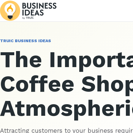
TRUIC BUSINESS IDEAS
The Import
Coffee Sho
Atmospheri
Attracting customers to your business requir