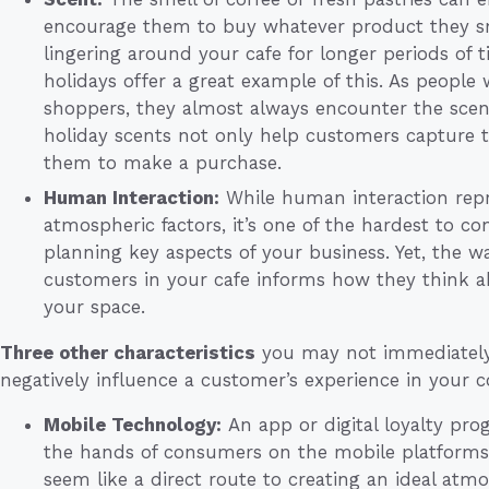
encourage them to buy whatever product they sm
lingering around your cafe for longer periods of 
holidays offer a great example of this. As people w
shoppers, they almost always encounter the scent o
holiday scents not only help customers capture t
them to make a purchase.
Human Interaction:
While human interaction repr
atmospheric factors, it’s one of the hardest to con
planning key aspects of your business. Yet, the wa
customers in your cafe informs how they think a
your space.
Three other characteristics
you may not immediately 
negatively influence a customer’s experience in your c
Mobile Technology:
An app or digital loyalty pro
the hands of consumers on the mobile platforms 
seem like a direct route to creating an ideal atmo