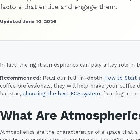
factors that entice and engage them.
Updated June 10, 2026
In fact, the right atmospherics can play a key role in b
Recommended:
Read our full, in-depth
How to Start 
coffee professionals, they will help make your coffee 
baristas,
choosing the best POS system
, forming an a
What Are Atmospheric
Atmospherics are the characteristics of a space that a
specific atmosphere for its customers. The right atmo