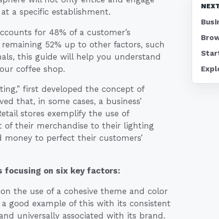
NEXT
t a specific establishment.
Busi
ccounts for 48% of a customer’s
Brow
 remaining 52% up to other factors, such
Star
nals, this guide will help you understand
your coffee shop.
Expl
ting,” first developed the concept of
ved that, in some cases, a business’
tail stores exemplify the use of
of their merchandise to their lighting
nd money to perfect their customers’
 focusing on six key factors:
 on the use of a cohesive theme and color
 a good example of this with its consistent
nd universally associated with its brand.