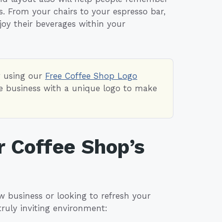
 From your chairs to your espresso bar,
oy their beverages within your
y using our
Free Coffee Shop Logo
fee business with a unique logo to make
r Coffee Shop’s
w business or looking to refresh your
truly inviting environment: