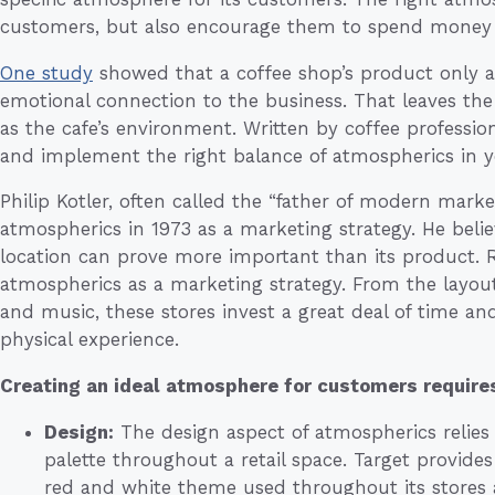
customers, but also encourage them to spend money a
One study
showed that a coffee shop’s product only a
emotional connection to the business. That leaves the
as the cafe’s environment. Written by coffee professio
and implement the right balance of atmospherics in 
Philip Kotler, often called the “father of modern marke
atmospherics in 1973 as a marketing strategy. He belie
location can prove more important than its product. Re
atmospherics as a marketing strategy. From the layout 
and music, these stores invest a great deal of time a
physical experience.
Creating an ideal atmosphere for customers requires
Design:
The design aspect of atmospherics relies
palette throughout a retail space. Target provides
red and white theme used throughout its stores a