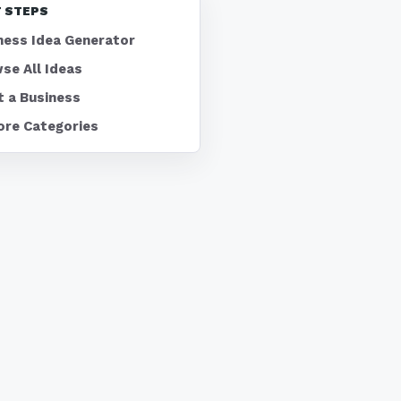
 STEPS
ness Idea Generator
se All Ideas
t a Business
ore Categories