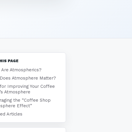
HIS PAGE
 Are Atmospherics?
Does Atmosphere Matter?
 for Improving Your Coffee
’s Atmosphere
raging the “Coffee Shop
sphere Effect”
ed Articles