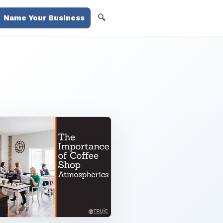
🔍
Name Your Business