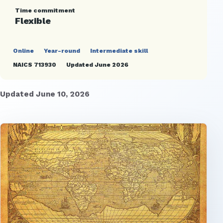
Time commitment
Flexible
Online
Year-round
Intermediate skill
NAICS 713930
Updated June 2026
Updated June 10, 2026