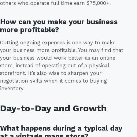
others who operate full time earn $75,000+.
How can you make your business
more profitable?
Cutting ongoing expenses is one way to make
your business more profitable. You may find that
your business would work better as an online
store, instead of operating out of a physical
storefront. It’s also wise to sharpen your
negotiation skills when it comes to buying
inventory.
Day-to-Day and Growth
What happens during a typical day
at a vintage maps store?