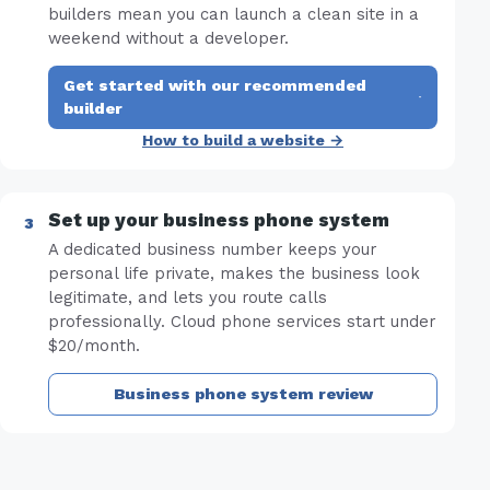
builders mean you can launch a clean site in a
weekend without a developer.
Get started with our recommended
·
builder
How to build a website →
Set up your business phone system
A dedicated business number keeps your
personal life private, makes the business look
legitimate, and lets you route calls
professionally. Cloud phone services start under
$20/month.
Business phone system review