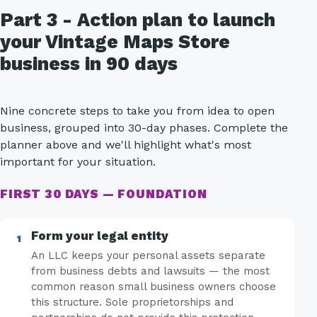
Part 3 - Action plan to launch
your Vintage Maps Store
business in 90 days
Nine concrete steps to take you from idea to open
business, grouped into 30-day phases. Complete the
planner above and we'll highlight what's most
important for your situation.
FIRST 30 DAYS — FOUNDATION
Form your legal entity
An LLC keeps your personal assets separate
from business debts and lawsuits — the most
common reason small business owners choose
this structure. Sole proprietorships and