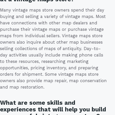
Many vintage maps store owners spend their day
buying and selling a variety of vintage maps. Most
have connections with other map dealers and
purchase their vintage maps or purchase vintage
maps from individual sellers. Vintage maps store
owners also inquire about other map businesses
selling collections of maps of antiquity. Day-to-
day activities usually include making phone calls
to these resources, researching marketing
opportunities, pricing inventory, and preparing
orders for shipment. Some vintage maps store
owners also provide map repair, map conservation
and map restoration.
What are some skills and
experiences that will help you build