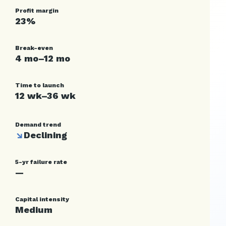
Profit margin
23%
Break-even
4 mo–12 mo
Time to launch
12 wk–36 wk
Demand trend
↘
Declining
5-yr failure rate
—
Capital intensity
Medium