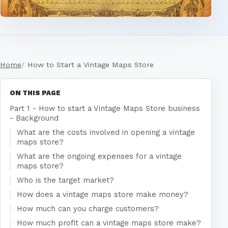
Home
How to Start a Vintage Maps Store
ON THIS PAGE
Part 1 - How to start a Vintage Maps Store business
- Background
What are the costs involved in opening a vintage
maps store?
What are the ongoing expenses for a vintage
maps store?
Who is the target market?
How does a vintage maps store make money?
How much can you charge customers?
How much profit can a vintage maps store make?