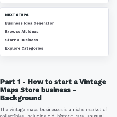
NEXT STEPS
Business Idea Generator
Browse All Ideas
Start a Business
Explore Categories
Part 1 - How to start a Vintage
Maps Store business -
Background
The vintage maps businesses is a niche market of
collectibles, including old, historic, rare, unusual