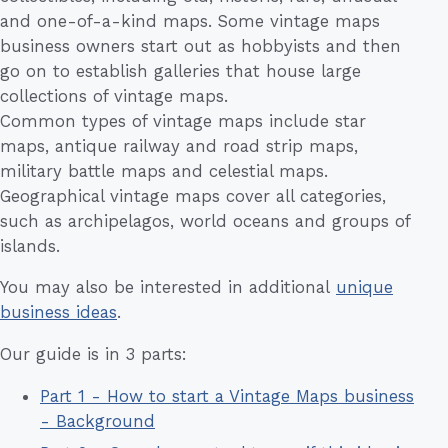
and one-of-a-kind maps. Some vintage maps
business owners start out as hobbyists and then
go on to establish galleries that house large
collections of vintage maps.
Common types of vintage maps include star
maps, antique railway and road strip maps,
military battle maps and celestial maps.
Geographical vintage maps cover all categories,
such as archipelagos, world oceans and groups of
islands.
You may also be interested in additional
unique
business ideas
.
Our guide is in 3 parts:
Part 1 - How to start a Vintage Maps business
- Background