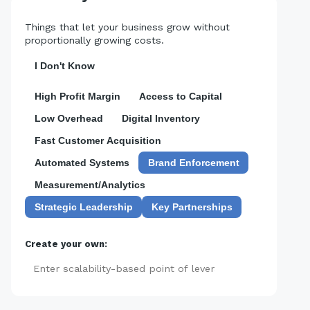
Things that let your business grow without
proportionally growing costs.
I Don't Know
High Profit Margin
Access to Capital
Low Overhead
Digital Inventory
Fast Customer Acquisition
Automated Systems
Brand Enforcement
Measurement/Analytics
Strategic Leadership
Key Partnerships
Create your own:
Add