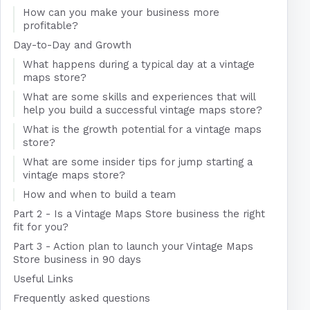
How can you make your business more
profitable?
Day-to-Day and Growth
What happens during a typical day at a vintage
maps store?
What are some skills and experiences that will
help you build a successful vintage maps store?
What is the growth potential for a vintage maps
store?
What are some insider tips for jump starting a
vintage maps store?
How and when to build a team
Part 2 - Is a Vintage Maps Store business the right
fit for you?
Part 3 - Action plan to launch your Vintage Maps
Store business in 90 days
Useful Links
Frequently asked questions