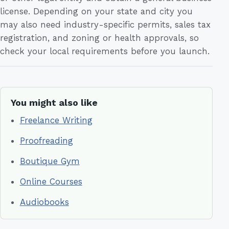
license. Depending on your state and city you
may also need industry-specific permits, sales tax
registration, and zoning or health approvals, so
check your local requirements before you launch.
You might also like
Freelance Writing
Proofreading
Boutique Gym
Online Courses
Audiobooks