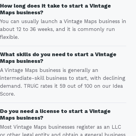
How long does it take to start a Vintage
Maps business?
You can usually launch a Vintage Maps business in
about 12 to 36 weeks, and it is commonly run
flexible.
What skills do you need to start a Vintage
Maps business?
A Vintage Maps business is generally an
intermediate-skill business to start, with declining
demand. TRUiC rates it 59 out of 100 on our Idea
Score.
Do you need a license to start a Vintage
Maps business?
Most Vintage Maps businesses register as an LLC
or other legal entity and obtain a general business