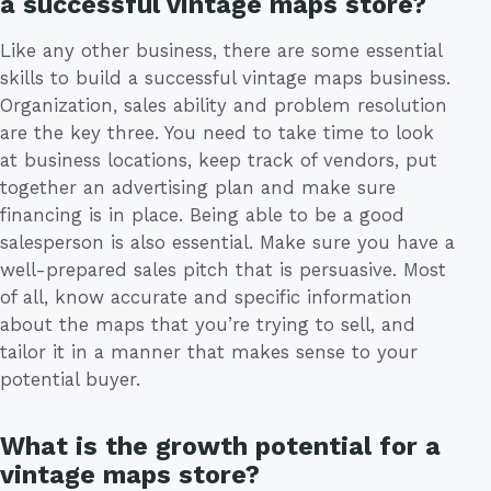
a successful vintage maps store?
Like any other business, there are some essential
skills to build a successful vintage maps business.
Organization, sales ability and problem resolution
are the key three. You need to take time to look
at business locations, keep track of vendors, put
together an advertising plan and make sure
financing is in place. Being able to be a good
salesperson is also essential. Make sure you have a
well-prepared sales pitch that is persuasive. Most
of all, know accurate and specific information
about the maps that you’re trying to sell, and
tailor it in a manner that makes sense to your
potential buyer.
What is the growth potential for a
vintage maps store?