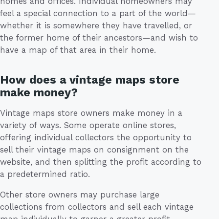
homes and offices. Individual homeowners may
feel a special connection to a part of the world—
whether it is somewhere they have travelled, or
the former home of their ancestors—and wish to
have a map of that area in their home.
How does a vintage maps store
make money?
Vintage maps store owners make money in a
variety of ways. Some operate online stores,
offering individual collectors the opportunity to
sell their vintage maps on consignment on the
website, and then splitting the profit according to
a predetermined ratio.
Other store owners may purchase large
collections from collectors and sell each vintage