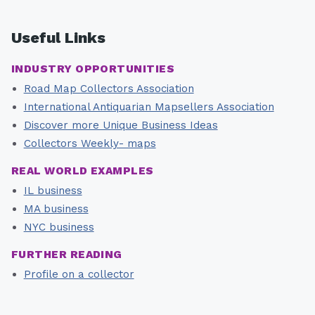
Useful Links
INDUSTRY OPPORTUNITIES
Road Map Collectors Association
International Antiquarian Mapsellers Association
Discover more Unique Business Ideas
Collectors Weekly- maps
REAL WORLD EXAMPLES
IL business
MA business
NYC business
FURTHER READING
Profile on a collector