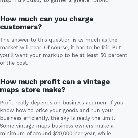
map individually to garner a greater profit.
How much can you charge
customers?
The answer to this question is as much as the
market will bear. Of course, it has to be fair. But
you’ll want your markup to be at least 50 percent
of the cost.
How much profit can a vintage
maps store make?
Profit really depends on business acumen. If you
know how to price your goods and run your
business efficiently, the sky is really the limit.
Some vintage maps business owners make a
minimum of around $20,000 per year, while