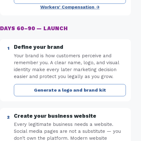
Workers' Compensation →
DAYS 60–90 — LAUNCH
Define your brand
Your brand is how customers perceive and
remember you. A clear name, logo, and visual
identity make every later marketing decision
easier and protect you legally as you grow.
Generate a logo and brand kit
Create your business website
Every legitimate business needs a website.
Social media pages are not a substitute — you
don't own the platform. Modern website