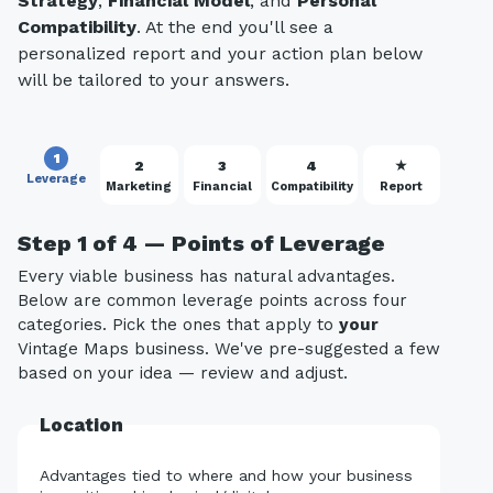
Strategy
,
Financial Model
, and
Personal
Compatibility
. At the end you'll see a
personalized report and your action plan below
will be tailored to your answers.
1
2
3
4
★
Leverage
Marketing
Financial
Compatibility
Report
Step 1 of 4 — Points of Leverage
Every viable business has natural advantages.
Below are common leverage points across four
categories. Pick the ones that apply to
your
Vintage Maps business. We've pre-suggested a few
based on your idea — review and adjust.
Location
Advantages tied to where and how your business