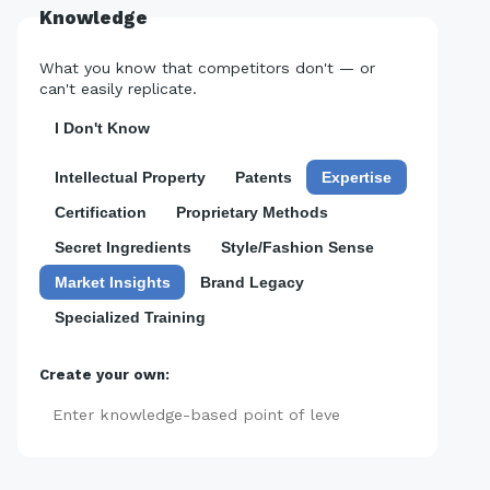
Knowledge
What you know that competitors don't — or
can't easily replicate.
I Don't Know
Intellectual Property
Patents
Expertise
Certification
Proprietary Methods
Secret Ingredients
Style/Fashion Sense
Market Insights
Brand Legacy
Specialized Training
Create your own:
Add