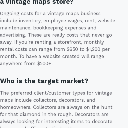
a vintage maps store?
Ongoing costs for a vintage maps business
include inventory, employee wages, rent, website
maintenance, bookkeeping expenses and
advertising. These are really costs that never go
away. If you’re renting a storefront, monthly
rental costs can range from $650 to $1,200 per
month. To have a website created will range
anywhere from $200+.
Who is the target market?
The preferred client/customer types for vintage
maps include collectors, decorators, and
homeowners. Collectors are always on the hunt
for that diamond in the rough. Decorators are
always looking for interesting items to decorate