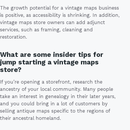
The growth potential for a vintage maps business
is positive, as accessibility is shrinking. In addition,
vintage maps store owners can add adjunct
services, such as framing, cleaning and
restoration.
What are some insider tips for
jump starting a vintage maps
store?
If you’re opening a storefront, research the
ancestry of your local community. Many people
take an interest in genealogy in their later years,
and you could bring in a lot of customers by
selling antique maps specific to the regions of
their ancestral homeland.