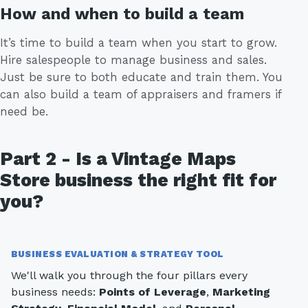
How and when to build a team
It’s time to build a team when you start to grow.
Hire salespeople to manage business and sales.
Just be sure to both educate and train them. You
can also build a team of appraisers and framers if
need be.
Part 2 - Is a Vintage Maps
Store business the right fit for
you?
BUSINESS EVALUATION & STRATEGY TOOL
We'll walk you through the four pillars every
business needs:
Points of Leverage
,
Marketing