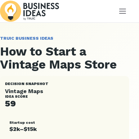
Menu
TRUIC BUSINESS IDEAS
How to Start a
Vintage Maps Store
DECISION SNAPSHOT
Vintage Maps
IDEA SCORE
59
Startup cost
$2k–$15k