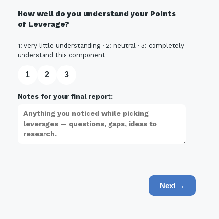
How well do you understand your Points
of Leverage?
1: very little understanding · 2: neutral · 3: completely
understand this component
1
2
3
Notes for your final report:
Next →