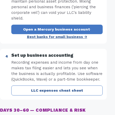
maintain personal asset protection. Mixing
personal and business finances ('piercing the
corporate veil') can void your LLC's liability
shield.
Open a Mercury business account
·
Best banks for small business →
Set up business accounting
Recording expenses and income from day one
makes tax filing easier and lets you see when
the business is actually profitable. Use software
(QuickBooks, Wave) or a part-time bookkeeper.
LLC expenses cheat sheet
DAYS 30–60 — COMPLIANCE & RISK