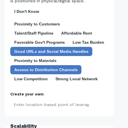
is positioned in physical/digital space.
I Don't Know
Proximity to Customers
Talent/Staff Pipeline
Affordable Rent
Favorable Gov't Programs
Low Tax Burden
Good URLs and Social Media Handles
Proximity to Materials
Access to Distribution Channels
Low Competition
Strong Local Network
Create your own:
Add
Scalability