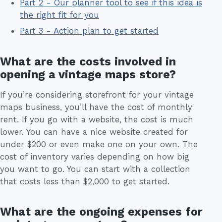
Part 2 - Our planner tool to see if this idea is
the right fit for you
Part 3 - Action plan to get started
What are the costs involved in
opening a vintage maps store?
If you’re considering storefront for your vintage
maps business, you’ll have the cost of monthly
rent. If you go with a website, the cost is much
lower. You can have a nice website created for
under $200 or even make one on your own. The
cost of inventory varies depending on how big
you want to go. You can start with a collection
that costs less than $2,000 to get started.
What are the ongoing expenses for