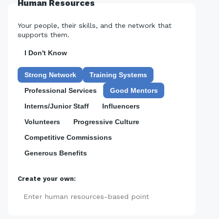
Human Resources
Your people, their skills, and the network that
supports them.
I Don't Know
Strong Network
Training Systems
Professional Services
Good Mentors
Interns/Junior Staff
Influencers
Volunteers
Progressive Culture
Competitive Commissions
Generous Benefits
Create your own:
Add