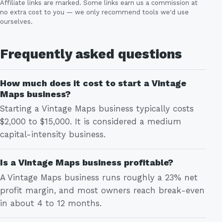
Affiliate links are marked. Some links earn us a commission at
no extra cost to you — we only recommend tools we'd use
ourselves.
Frequently asked questions
How much does it cost to start a Vintage
Maps business?
Starting a Vintage Maps business typically costs
$2,000 to $15,000. It is considered a medium
capital-intensity business.
Is a Vintage Maps business profitable?
A Vintage Maps business runs roughly a 23% net
profit margin, and most owners reach break-even
in about 4 to 12 months.