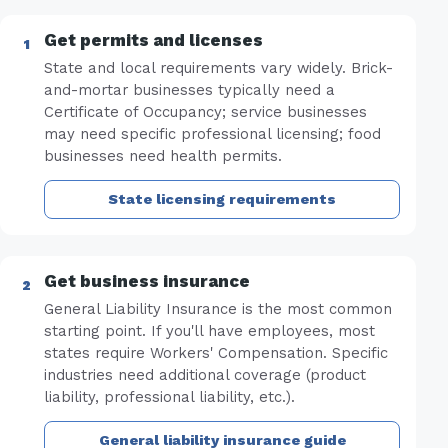
Get permits and licenses
State and local requirements vary widely. Brick-
and-mortar businesses typically need a
Certificate of Occupancy; service businesses
may need specific professional licensing; food
businesses need health permits.
State licensing requirements
Get business insurance
General Liability Insurance is the most common
starting point. If you'll have employees, most
states require Workers' Compensation. Specific
industries need additional coverage (product
liability, professional liability, etc.).
General liability insurance guide