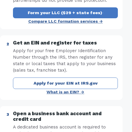
partnerships do not provide this protection.
Form your LLC ($29 + state fees)
·
Compare LLC formation services →
Get an EIN and register for taxes
Apply for your free Employer Identification
Number through the IRS, then register for any
state or local taxes that apply to your business
(sales tax, franchise tax).
Apply for your EIN at IRS.gov
What is an EIN? →
Open a business bank account and
credit card
A dedicated business account is required to