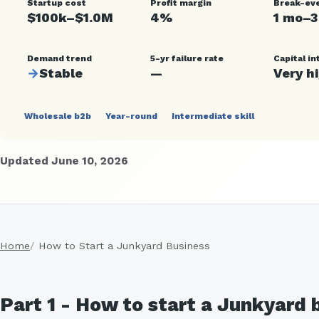
Startup cost
Profit margin
Break-ev
$100k–$1.0M
4%
1 mo–3
Demand trend
5-yr failure rate
Capital in
→
Stable
—
Very h
Wholesale b2b
Year-round
Intermediate skill
Updated June 10, 2026
Home
How to Start a Junkyard Business
Part 1 - How to start a Junkyard