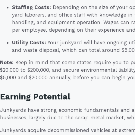
Staffing Costs:
Depending on the size of your ope
yard laborers, and office staff with knowledge in
handling, and equipment operation. Wages can r
per employee, depending on their experience and 
Utility Costs:
Your junkyard will have ongoing util
and waste disposal, which can total around $5,00
Note:
Keep in mind that some states require you to po
$20,000 to $200,000, and secure environmental liabilit
$5,000 and $20,000 annually, before you can begin yo
Earning Potential
Junkyards have strong economic fundamentals and are
businesses, largely due to the scrap metal market, wh
Junkyards acquire decommissioned vehicles at extrem