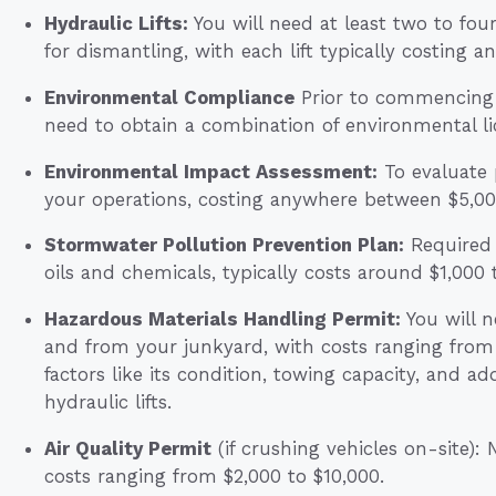
Hydraulic Lifts:
You will need at least two to four 
for dismantling, with each lift typically costing
Environmental Compliance
Prior to commencing y
need to obtain a combination of environmental l
Environmental Impact Assessment:
To evaluate 
your operations, costing anywhere between $5,00
Stormwater Pollution Prevention Plan:
Required 
oils and chemicals, typically costs around $1,000 
Hazardous Materials Handling Permit:
You will n
and from your junkyard, with costs ranging from
factors like its condition, towing capacity, and ad
hydraulic lifts.
Air Quality Permit
(if crushing vehicles on-site):
costs ranging from $2,000 to $10,000.