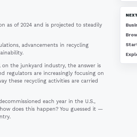
NEXT
on as of 2024 and is projected to steadily
Busi
Brow
Star
ulations, advancements in recycling
inability.
Expl
 on the junkyard industry, the answer is
nd regulators are increasingly focusing on
ay these recycling activities are carried
e decommissioned each year in the U.S.,
d how does this happen? You guessed it —
ntry.