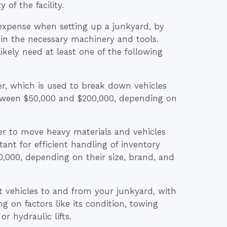
of the facility.
expense when setting up a junkyard, by
 in the necessary machinery and tools.
likely need at least one of the following
er, which is used to break down vehicles
between $50,000 and $200,000, depending on
der to move heavy materials and vehicles
nt for efficient handling of inventory
000, depending on their size, brand, and
t vehicles to and from your junkyard, with
 on factors like its condition, towing
r hydraulic lifts.