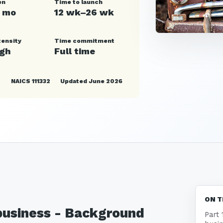
en
Time to launch
 mo
12 wk–26 wk
tensity
Time commitment
igh
Full time
NAICS 111332
Updated June 2026
ON T
 business - Background
Part 