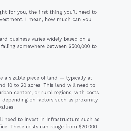
ht for you, the first thing you’ll need to
 investment. I mean, how much can you
yard business varies widely based on a
ly falling somewhere between $500,000 to
 a sizable piece of land — typically at
d 10 to 20 acres. This land will need to
 urban centers, or rural regions, with costs
e, depending on factors such as proximity
values.
ll need to invest in infrastructure such as
ffice. These costs can range from $20,000