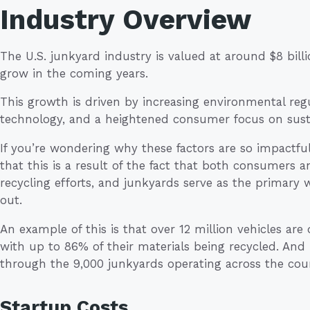
Industry Overview
The U.S. junkyard industry is valued at around $8 billi
grow in the coming years.
This growth is driven by increasing environmental reg
technology, and a heightened consumer focus on susta
If you’re wondering why these factors are so impactful
that this is a result of the fact that both consumers a
recycling efforts, and junkyards serve as the primary w
out.
An example of this is that over 12 million vehicles ar
with up to 86% of their materials being recycled. An
through the 9,000 junkyards operating across the cou
Startup Costs