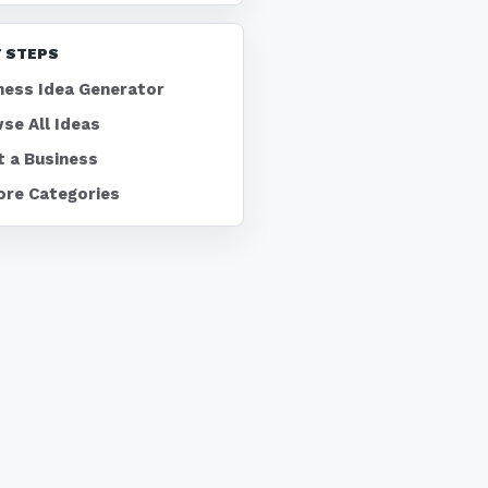
 STEPS
ness Idea Generator
se All Ideas
t a Business
ore Categories