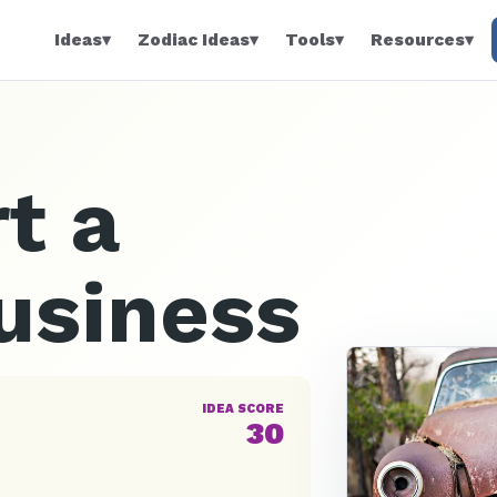
Ideas
▾
Zodiac Ideas
▾
Tools
▾
Resources
▾
t a
usiness
IDEA SCORE
30