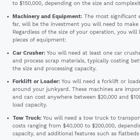
to $150,000, depending on the size and complexity 
Machinery and Equipment:
The most significant 
far, will be the investment you will need to make
Regardless of the size of your operation, you will 
pieces of equipment:
Car Crusher:
You will need at least one car crush
and process scrap materials, typically costing 
the size and processing capacity.
Forklift or Loader:
You will need a forklift or loa
around your junkyard. These machines are importa
and can cost anywhere between $20,000 and $100,
load capacity.
Tow Truck:
You will need a tow truck to transpor
costs ranging from $40,000 to $200,000, depending
capacity, and additional features such as flatbeds o