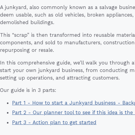
A junkyard, also commonly known as a salvage busine
deem usable, such as old vehicles, broken appliances,
demolished buildings.
This “scrap” is then transformed into reusable materia
components, and sold to manufacturers, construction
repurposing or resale.
In this comprehensive guide, we’ll walk you through all
start your own junkyard business, from conducting m
setting up operations, and attracting customers.
Our guide is in 3 parts:
Part 1 - How to start a Junkyard business - Bac
Part 2 - Our planner tool to see if this idea is the 
Part 3 - Action plan to get started