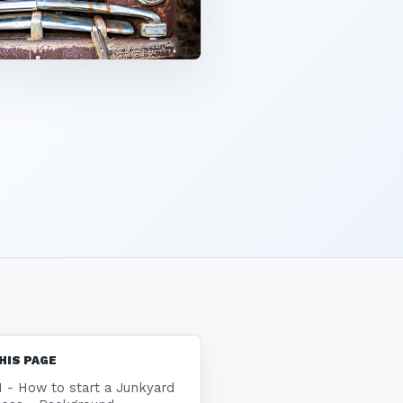
HIS PAGE
1 - How to start a Junkyard