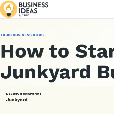
TRUIC BUSINESS IDEAS
How to Star
Junkyard B
DECISION SNAPSHOT
Junkyard