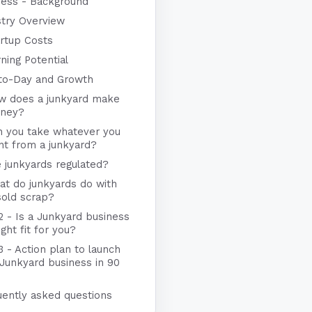
ness - Background
stry Overview
rtup Costs
ning Potential
to-Day and Growth
w does a junkyard make
ney?
n you take whatever you
nt from a junkyard?
 junkyards regulated?
t do junkyards do with
sold scrap?
2 - Is a Junkyard business
ight fit for you?
3 - Action plan to launch
 Junkyard business in 90
uently asked questions