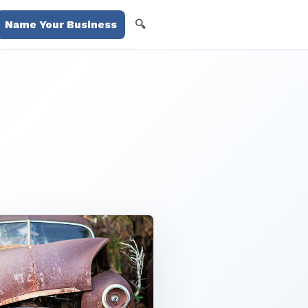
🔍
Name Your Business