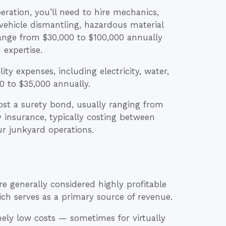
ration, you’ll need to hire mechanics,
 vehicle dismantling, hazardous material
ange from $30,000 to $100,000 annually
expertise.
ity expenses, including electricity, water,
0 to $35,000 annually.
st a surety bond, usually ranging from
y insurance, typically costing between
ur junkyard operations.
 generally considered highly profitable
ich serves as a primary source of revenue.
ely low costs — sometimes for virtually