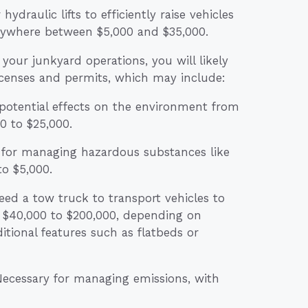
hydraulic lifts to efficiently raise vehicles
 anywhere between $5,000 and $35,000.
our junkyard operations, you will likely
icenses and permits, which may include:
potential effects on the environment from
0 to $25,000.
for managing hazardous substances like
to $5,000.
eed a tow truck to transport vehicles to
 $40,000 to $200,000, depending on
ditional features such as flatbeds or
 Necessary for managing emissions, with