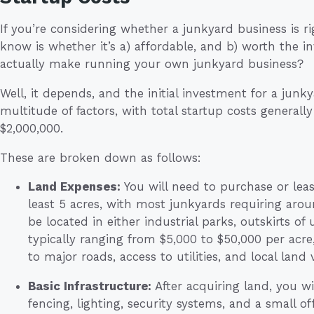
If you’re considering whether a junkyard business is rig
know is whether it’s a) affordable, and b) worth the
actually make running your own junkyard business?
Well, it depends, and the initial investment for a junk
multitude of factors, with total startup costs general
$2,000,000.
These are broken down as follows:
Land Expenses:
You will need to purchase or lease
least 5 acres, with most junkyards requiring aroun
be located in either industrial parks, outskirts of
typically ranging from $5,000 to $50,000 per acr
to major roads, access to utilities, and local land 
Basic Infrastructure:
After acquiring land, you wi
fencing, lighting, security systems, and a small o