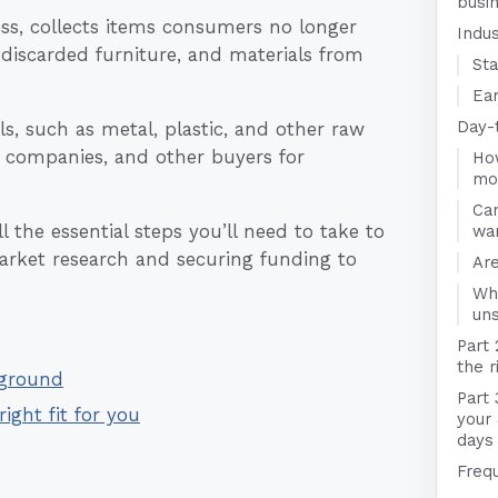
busi
ss, collects items consumers no longer
Indu
 discarded furniture, and materials from
Sta
Ear
Day-
ls, such as metal, plastic, and other raw
 companies, and other buyers for
Ho
mo
Ca
 the essential steps you’ll need to take to
wa
arket research and securing funding to
Are
Wha
un
Part 
the r
kground
Part 
right fit for you
your
days
Freq